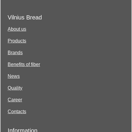
Vilnius Bread
About us
Products
Brands
Benefits of fiber
News
Quality
Career
Contacts
Information