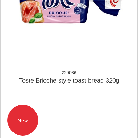
229066
Toste Brioche style toast bread 320g
New