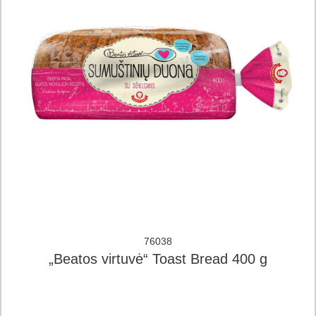
76038
„Beatos virtuvė“ Toast Bread 400 g