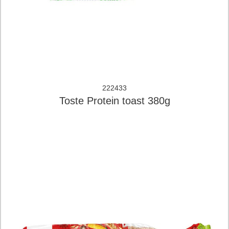
222433
Toste Protein toast 380g