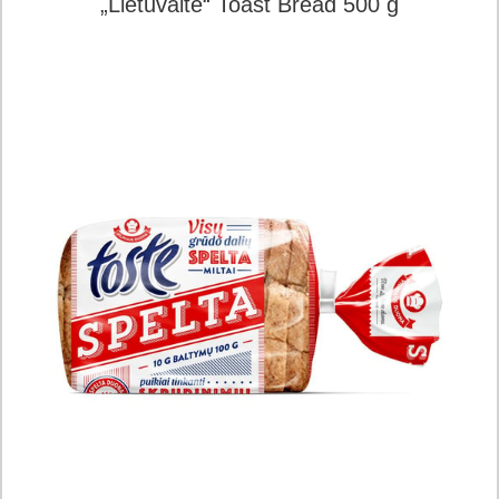
„Lietuvaitė“ Toast Bread 500 g