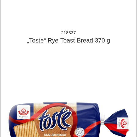
218637
„Toste“ Rye Toast Bread 370 g