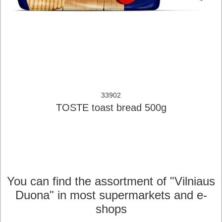
33902
TOSTE toast bread 500g
You can find the assortment of "Vilniaus
Duona" in most supermarkets and e-
shops