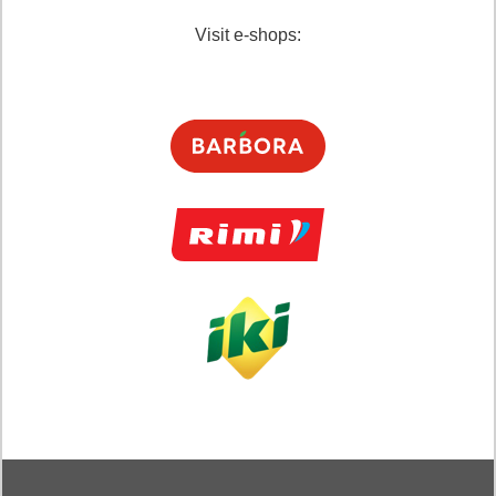
Visit e-shops: