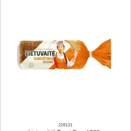
228121