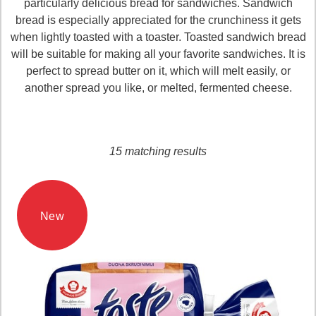
particularly delicious bread for sandwiches. Sandwich
bread is especially appreciated for the crunchiness it gets
when lightly toasted with a toaster. Toasted sandwich bread
will be suitable for making all your favorite sandwiches. It is
perfect to spread butter on it, which will melt easily, or
another spread you like, or melted, fermented cheese.
Loading...
15 matching results
New