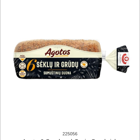
225056