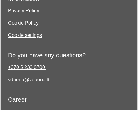
Privacy Policy
Cookie Policy
Cookie settings
Do you have any questions?
+370 5 233 0700
vduona@vduona.lt
Career
Join the strong and professional team of Vilniaus
Duona!
Log in