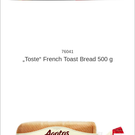
76041
„Toste“ French Toast Bread 500 g