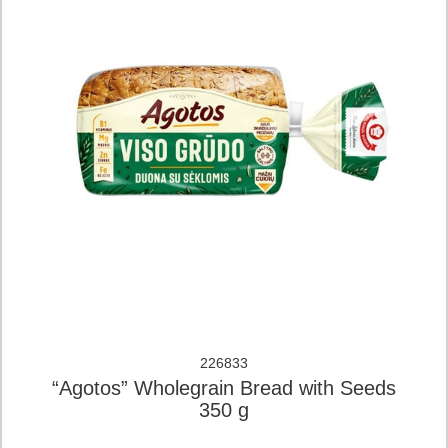
226833
“Agotos” Wholegrain Bread with Seeds
350 g