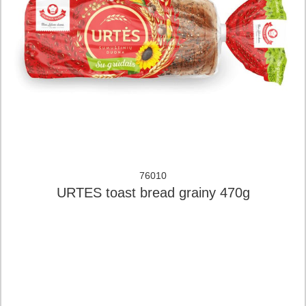
76010
URTES toast bread grainy 470g