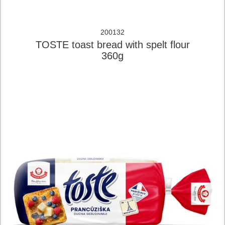
200132
TOSTE toast bread with spelt flour
360g