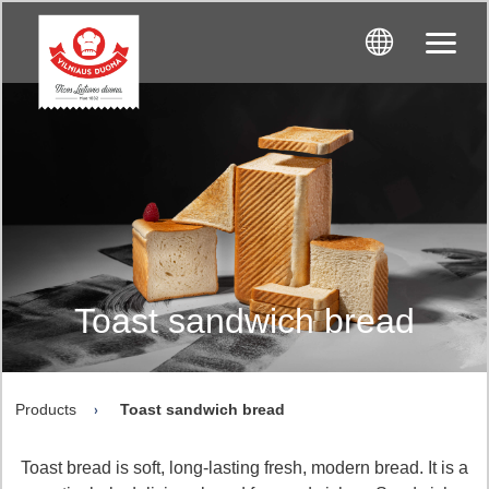
Toast sandwich bread
Products
Toast sandwich bread
Toast bread is soft, long-lasting fresh, modern bread. It is a