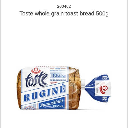
200462
Toste whole grain toast bread 500g