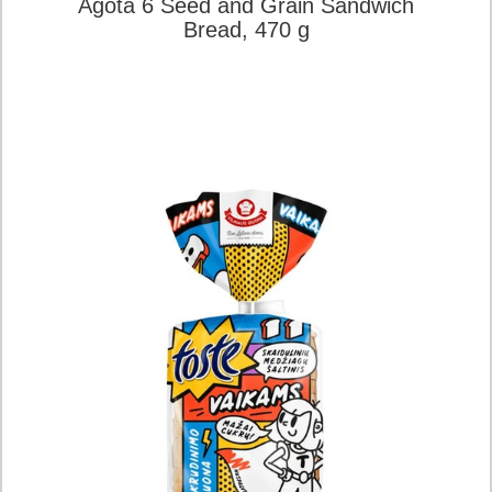
Agota 6 Seed and Grain Sandwich
Bread, 470 g