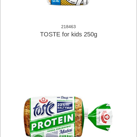
218463
TOSTE for kids 250g