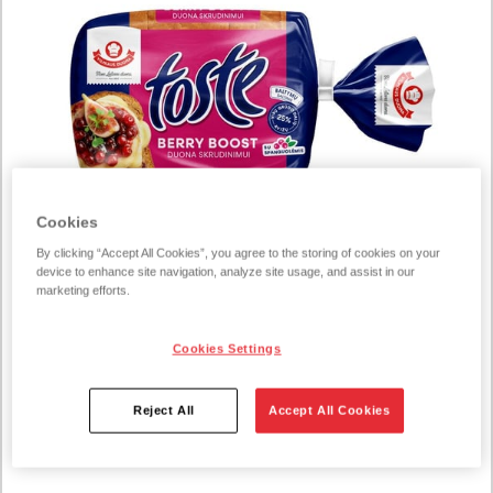
Cookies
By clicking “Accept All Cookies”, you agree to the storing of cookies on your
device to enhance site navigation, analyze site usage, and assist in our
marketing efforts.
Cookies Settings
229067
Toste Berry Boost toast cranberry
350g
Reject All
Accept All Cookies