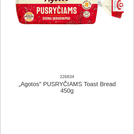
226834
„Agotos” PUSRYČIAMS Toast Bread
450g