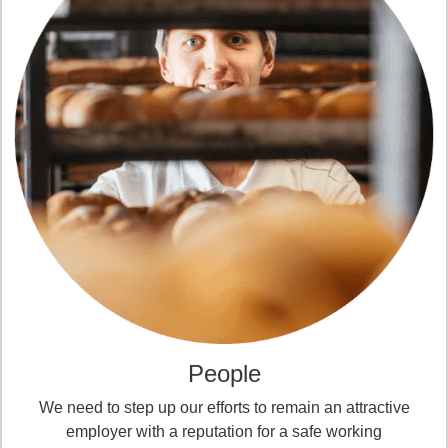
People
We need to step up our efforts to remain an attractive
employer with a reputation for a safe working