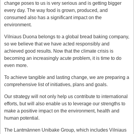
change poses to us is very serious and is getting bigger
every day. The way food is grown, produced, and
consumed also has a significant impact on the
environment.
Vilniaus Duona belongs to a global bread baking company,
so we believe that we have acted responsibly and
achieved good results. Now that the climate crisis is
becoming an increasingly acute problem, it is time to do
even more.
To achieve tangible and lasting change, we are preparing a
comprehensive list of initiatives, plans and goals.
Our strategy will not only help us contribute to international
efforts, but will also enable us to leverage our strengths to
make a positive impact on the environment, health and
human potential.
The Lantmännen Unibake Group, which includes Vilniaus