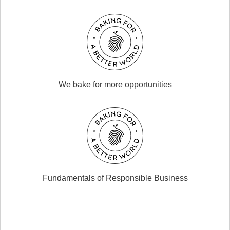
We bake for more opportunities
Fundamentals of Responsible Business