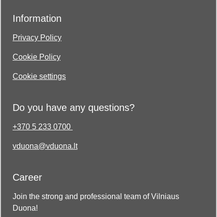
Information
Privacy Policy
Cookie Policy
Cookie settings
Do you have any questions?
+370 5 233 0700
vduona@vduona.lt
Career
Join the strong and professional team of Vilniaus
Duona!