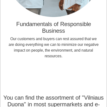
Fundamentals of Responsible
Business
Our customers and buyers can rest assured that we
are doing everything we can to minimize our negative
impact on people, the environment, and natural
resources.
You can find the assortment of "Vilniaus
Duona" in most supermarkets and e-