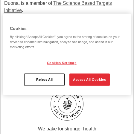
Duona, is a member of
The Science Based Targets
initiative
.
Cookies
By clicking “Accept All Cookies”, you agree to the storing of cookies on your
device to enhance site navigation, analyze site usage, and assist in our
marketing efforts.
Cookies Settings
We bake for a better climate
Reject All
Accept All Cookies
We bake for stronger health