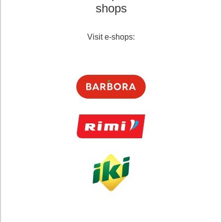
shops
Visit e-shops: