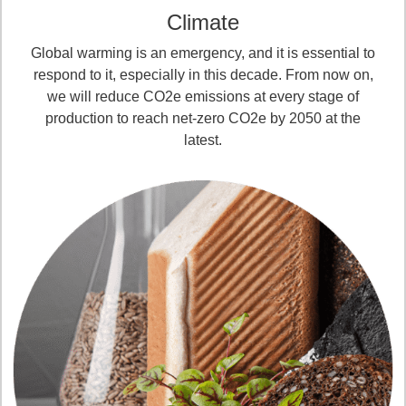
Climate
Global warming is an emergency, and it is essential to
respond to it, especially in this decade. From now on,
we will reduce CO2e emissions at every stage of
production to reach net-zero CO2e by 2050 at the
latest.