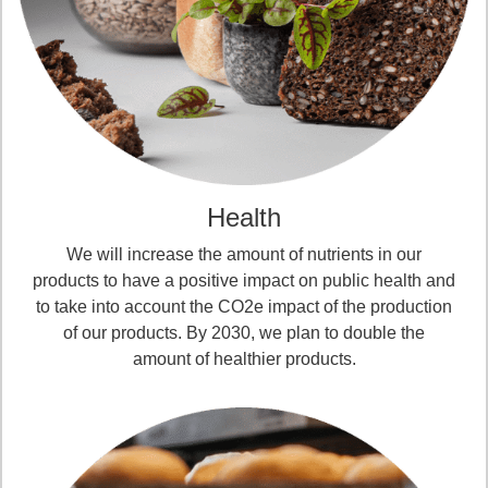
Health
We will increase the amount of nutrients in our
products to have a positive impact on public health and
to take into account the CO2e impact of the production
of our products. By 2030, we plan to double the
amount of healthier products.