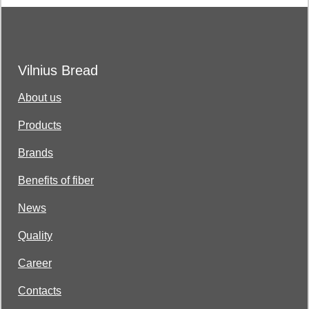
Vilnius Bread
About us
Products
Brands
Benefits of fiber
News
Quality
Career
Contacts