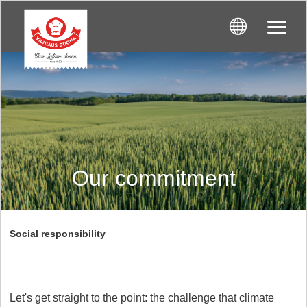
Our commitment
Social responsibility
Let's get straight to the point: the challenge that climate