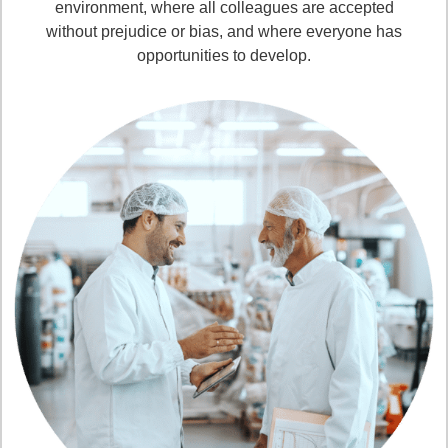
environment, where all colleagues are accepted
without prejudice or bias, and where everyone has
opportunities to develop.