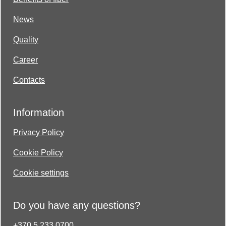
News
Quality
Career
Contacts
Information
Privacy Policy
Cookie Policy
Cookie settings
Do you have any questions?
+370 5 233 0700