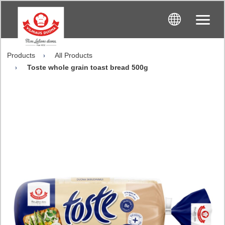
Products
All Products
Toste whole grain toast bread 500g