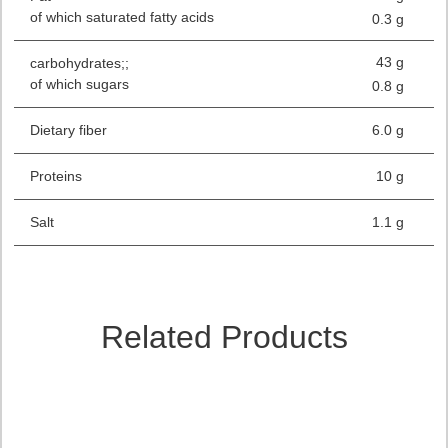
of which saturated fatty acids
0.3 g
43 g
carbohydrates;;
of which sugars
0.8 g
Dietary fiber
6.0 g
Proteins
10 g
Salt
1.1 g
Related Products