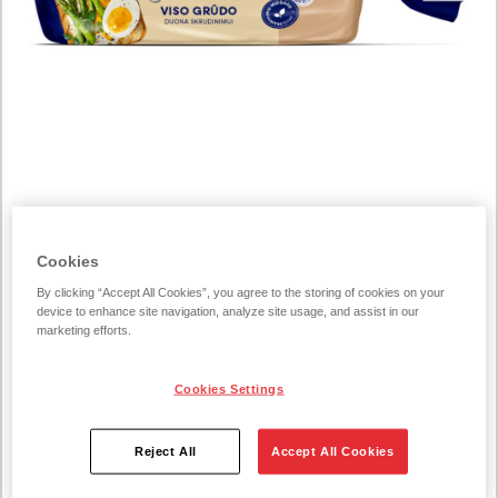
COGNITIVE_SERVICE_TRANSLATE_ERROR200462
Cookies
Toste whole grain toast
By clicking “Accept All Cookies”, you agree to the storing of cookies on your
bread 500g
device to enhance site navigation, analyze site usage, and assist in our
marketing efforts.
500 g/unit
Cookies Settings
For everyone, looking for healthier choices, yet not willing
Reject All
Accept All Cookies
to give up the delicious toasts, this bread is the right choice.
This bread will add new colors to the taste of your favorite