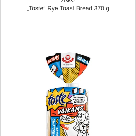
218637
„Toste“ Rye Toast Bread 370 g