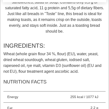
sandwiches, salad or soup. Contains only 0,3 g of
saturated fatty acid, 11 g protein and 5,5g of dietary fibers.
Just like all breads in "Toste" line, this bread is ideal for
making toasts, as it remains crisp on the outside, toasts
evenly, and stays soft inside. Just as a toasting bread
should be.
INGREDIENTS:
Wheat (whole grain flour 34 %, flour) (EU), water, yeast,
dried wheat sourdough, wheat gluten, iodised salt,
rapeseed oil, rye malt, vitamin D3 (sunflower oil) (EU and
not EU), flour treatment agent ascorbic acid.
NUTRITION FACTS
Energy
255 kcal / 1077 kJ
2.2 g
Fat