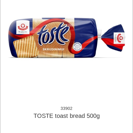
33902
TOSTE toast bread 500g