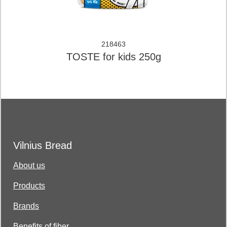
218463
TOSTE for kids 250g
Vilnius Bread
About us
Products
Brands
Benefits of fiber