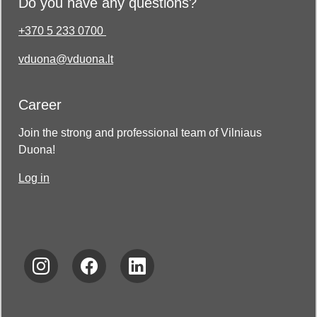
Do you have any questions?
+370 5 233 0700
vduona@vduona.lt
Career
Join the strong and professional team of Vilniaus
Duona!
Log in