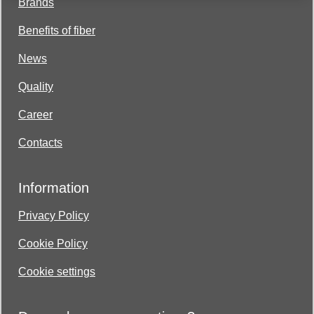
Brands
Benefits of fiber
News
Quality
Career
Contacts
Information
Privacy Policy
Cookie Policy
Cookie settings