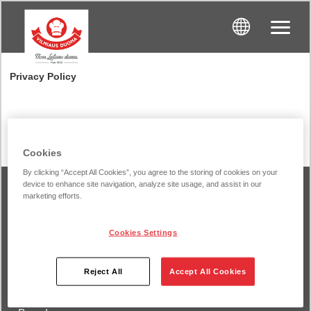
Privacy Policy
Cookies
By clicking “Accept All Cookies”, you agree to the storing of cookies on your
device to enhance site navigation, analyze site usage, and assist in our
marketing efforts.
Vilnius Bread
Cookies Settings
About us
Reject All
Accept All Cookies
Products