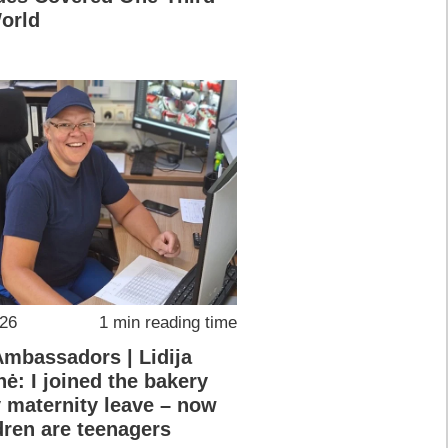
World
026
1 min reading time
Ambassadors | Lidija
nė: I joined the bakery
y maternity leave – now
dren are teenagers