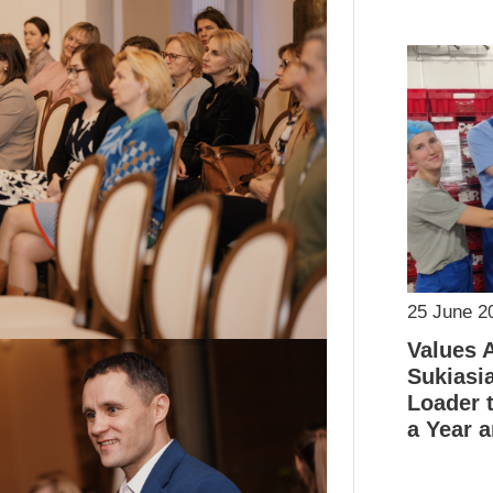
25 June 2
Values 
Sukiasi
Loader t
a Year a