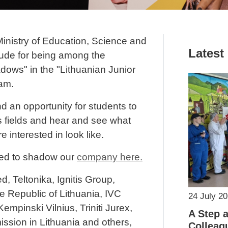
Ministry of Education, Science and
Latest
tude for being among the
dows" in the "Lithuanian Junior
am.
 an opportunity for students to
s fields and hear and see what
e interested in look like.
ed to shadow our
company here.
d, Teltonika, Ignitis Group,
e Republic of Lithuania, IVC
24 July 2
empinski Vilnius, Triniti Jurex,
A Step 
sion in Lithuania and others,
Colleag