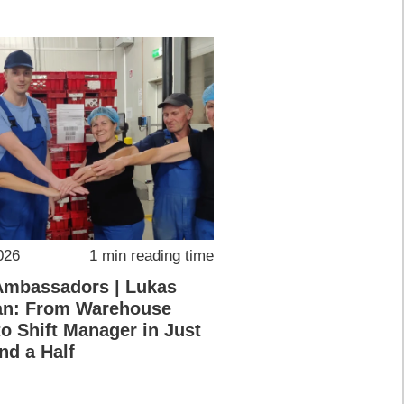
026
1 min reading time
Ambassadors | Lukas
an: From Warehouse
o Shift Manager in Just
nd a Half