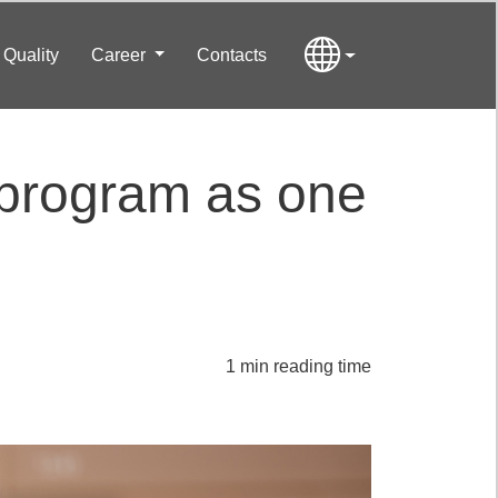
Quality
Career
Contacts
 program as one
1 min reading time