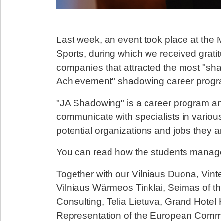
Last week, an event took place at the 
Sports, during which we received grati
companies that attracted the most "sha
Achievement" shadowing career progr
"JA Shadowing" is a career program and
communicate with specialists in variou
potential organizations and jobs they ar
You can read how the students manag
Together with our Vilniaus Duona, Vinte
Vilniaus Wärmeos Tinklai, Seimas of th
Consulting, Telia Lietuva, Grand Hotel K
Representation of the European Commis