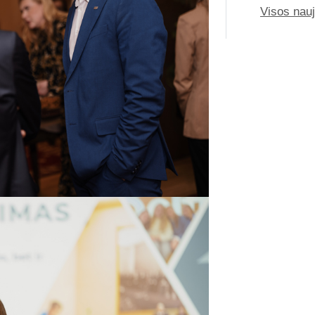
Visos nau