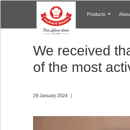
Products
Abou
We received th
of the most acti
29 January 2024
|