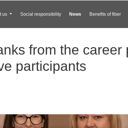
t us
Social responsibility
News
Benefits of fiber
anks from the career
ve participants