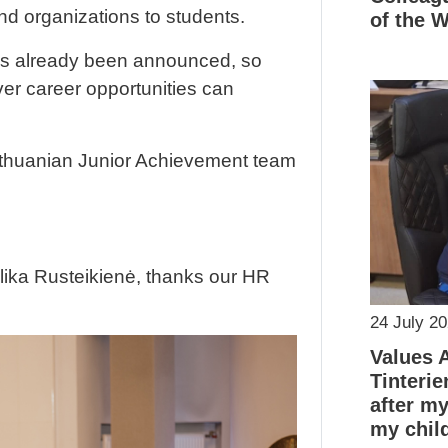
d organizations to students.
of the 
as already been announced, so
er career opportunities can
Lithuanian Junior Achievement team
elika Rusteikienė, thanks our HR
24 July 2
Values 
Tinterie
after m
my chil