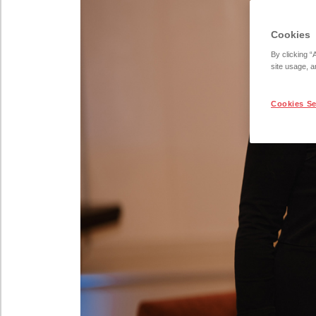
Cookies
By clicking “
site usage, a
Cookies Se