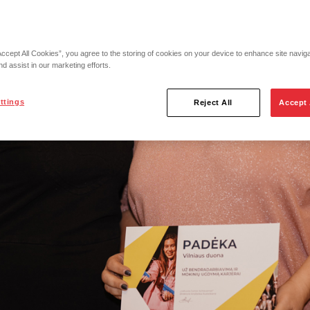
Accept All Cookies”, you agree to the storing of cookies on your device to enhance site navig
nd assist in our marketing efforts.
ttings
Reject All
Accept 