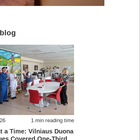
 blog
026
1 min reading time
at a Time: Vilniaus Duona
ues Covered One-Third