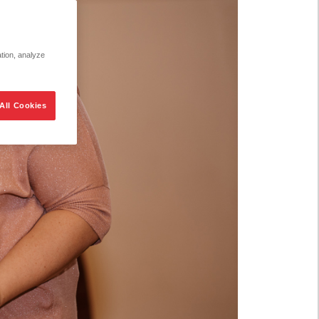
ation, analyze
All Cookies