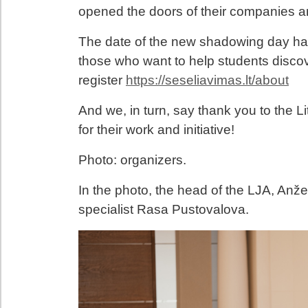
opened the doors of their companies an
The date of the new shadowing day h
those who want to help students discov
register
https://seseliavimas.lt/about
And we, in turn, say thank you to the 
for their work and initiative!
Photo: organizers.
In the photo, the head of the LJA, Anž
specialist Rasa Pustovalova.