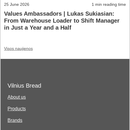
25 June 2026
1 min reading time
Values Ambassadors | Lukas Sukiasian:
From Warehouse Loader to Shift Manager
in Just a Year and a Half
Visos naujienos
Vilnius Bread
About us
Products
Brands