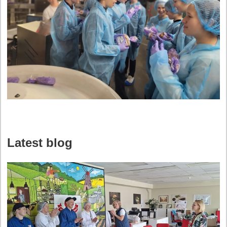
Latest blog