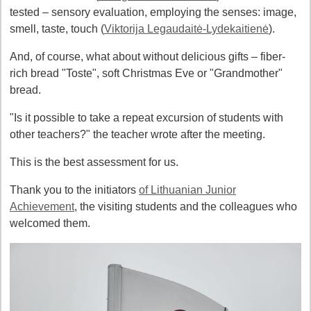
tested – sensory evaluation, employing the senses: image,
smell, taste, touch (
Viktorija Legaudaitė-Lydekaitienė
).
And, of course, what about without delicious gifts – fiber-
rich bread "Toste", soft Christmas Eve or "Grandmother"
bread.
"Is it possible to take a repeat excursion of students with
other teachers?" the teacher wrote after the meeting.
This is the best assessment for us.
Thank you to the initiators
of Lithuanian Junior
Achievement
, the visiting students and the colleagues who
welcomed them.