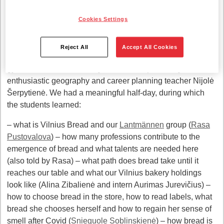
Achievement
career program
Šešėliavimas.lt.
This program
gives students the opportunity to communicate with
Cookies Settings
specialists from various fields and see what the
organizations and jobs they are interested in look like
Reject All
Accept All Cookies
We received ten guests from Vilnius district. Pagiriai
gymnasium students. They were accompanied by an
enthusiastic geography and career planning teacher Nijolė
Šerpytienė. We had a meaningful half-day, during which
the students learned:
– what is Vilnius Bread and our
Lantmännen
group (
Rasa
Pustovalova
) – how many professions contribute to the
emergence of bread and what talents are needed here
(also told by Rasa) – what path does bread take until it
reaches our table and what our Vilnius bakery holdings
look like (Alina Zibalienė and intern Aurimas Jurevičius) –
how to choose bread in the store, how to read labels, what
bread she chooses herself and how to regain her sense of
smell after Covid (
Snieguole Soblinskienė
) – how bread is