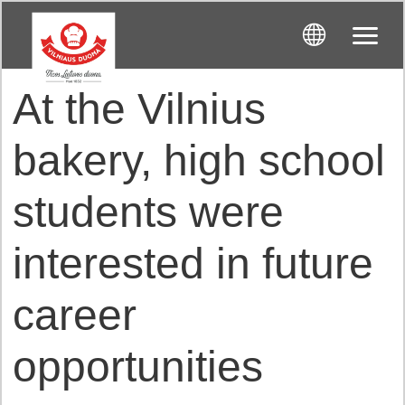
At the Vilnius
bakery, high school
students were
interested in future
career
opportunities