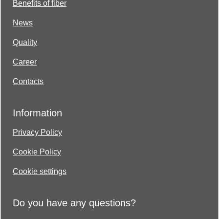
Benefits of fiber
News
Quality
Career
Contacts
Information
Privacy Policy
Cookie Policy
Cookie settings
Do you have any questions?