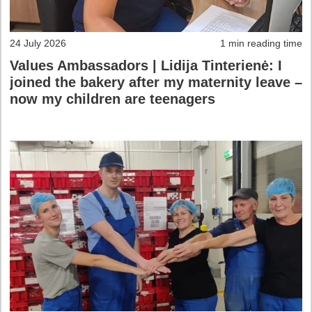
24 July 2026
1 min reading time
Values Ambassadors | Lidija Tinterienė: I
joined the bakery after my maternity leave –
now my children are teenagers