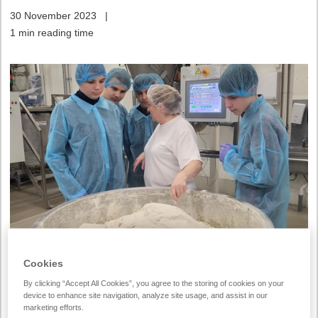
30 November 2023
|
1 min reading time
Cookies
This week, high school students visited our Vilnius bakery
By clicking “Accept All Cookies”, you agree to the storing of cookies on your
looking for knowledge about what profession to choose in a
device to enhance site navigation, analyze site usage, and assist in our
few years. They participated in the
Lithuanian Junior
marketing efforts.