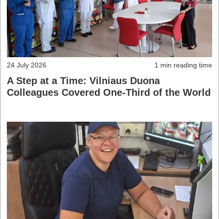
24 July 2026
1 min reading time
A Step at a Time: Vilniaus Duona
Colleagues Covered One-Third of the World