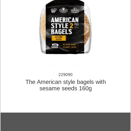
229090
The American style bagels with
sesame seeds 160g