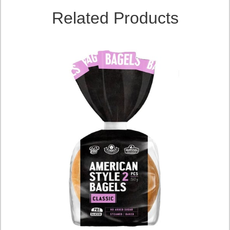
Related Products