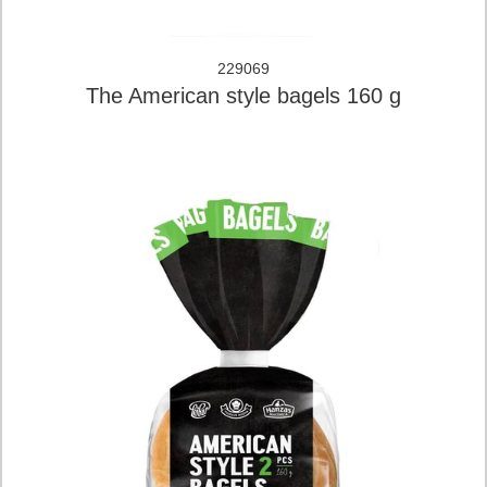
229069
The American style bagels 160 g