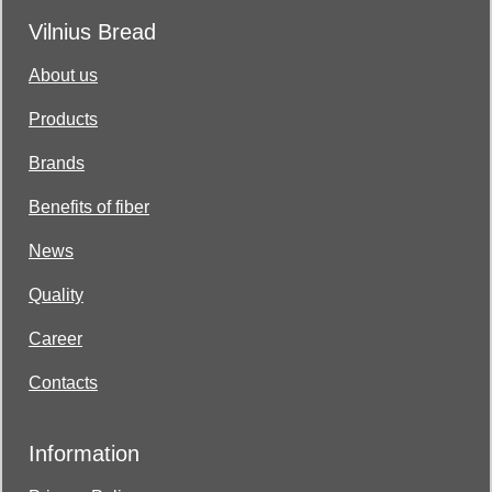
Vilnius Bread
About us
Products
Brands
Benefits of fiber
News
Quality
Career
Contacts
Information