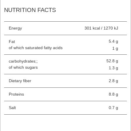
NUTRITION FACTS
Energy
301 kcal / 1270 kJ
5.4 g
Fat
of which saturated fatty acids
1 g
52.8 g
carbohydrates;;
of which sugars
1.3 g
Dietary fiber
2.8 g
Proteins
8.8 g
Salt
0.7 g