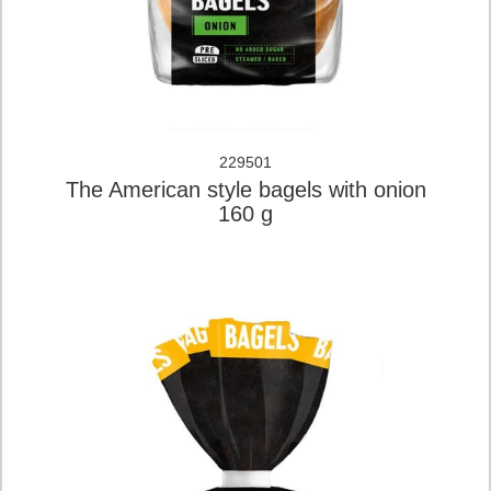
229501
The American style bagels with onion
160 g