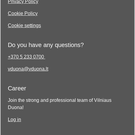
Privacy Policy
Cookie Policy
Cookie settings
Do you have any questions?
+370 5 233 0700
vduona@vduona.lt
Career
Join the strong and professional team of Vilniaus
Duona!
Log in