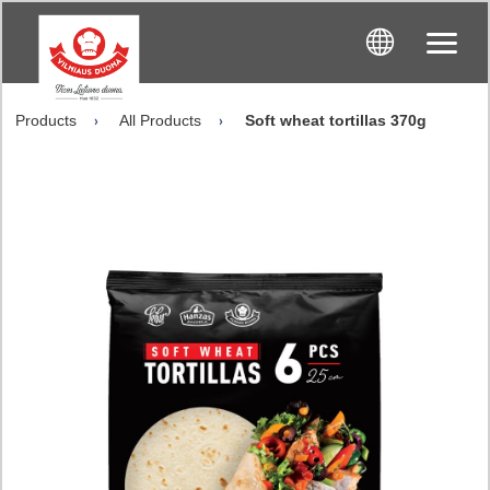
Products
All Products
Soft wheat tortillas 370g