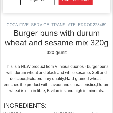
COGNITIVE_SERVICE_TRANSLATE_ERROR223469
Burger buns with durum
wheat and sesame mix 320g
320 g/unit
This is a NEW product from Vilniaus duonos - burger buns
with durum wheat and black and white sesame. Soft and
delicious;Extraordinary quality;Hard-grained wheat -
enriches the product with flavour and characteristics;Durum
wheat is rich in fibre, B vitamins and high in minerals.
INGREDIENTS: