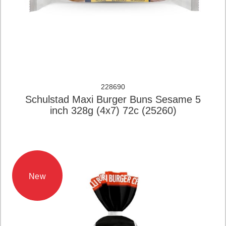
228690
Schulstad Maxi Burger Buns Sesame 5
inch 328g (4x7) 72c (25260)
New