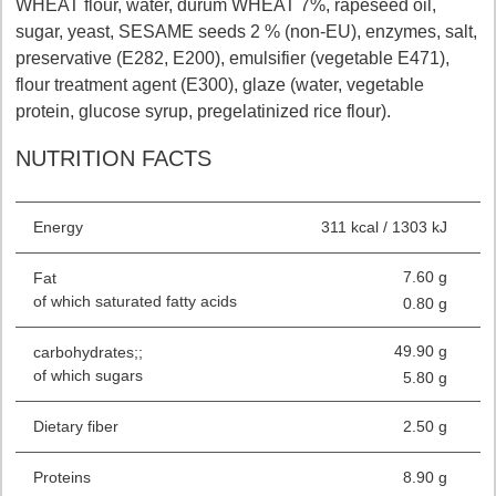
WHEAT flour, water, durum WHEAT 7%, rapeseed oil,
sugar, yeast, SESAME seeds 2 % (non-EU), enzymes, salt,
preservative (E282, E200), emulsifier (vegetable E471),
flour treatment agent (E300), glaze (water, vegetable
protein, glucose syrup, pregelatinized rice flour).
NUTRITION FACTS
Energy
311 kcal / 1303 kJ
7.60 g
Fat
of which saturated fatty acids
0.80 g
49.90 g
carbohydrates;;
of which sugars
5.80 g
Dietary fiber
2.50 g
Proteins
8.90 g