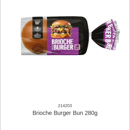
214203
Brioche Burger Bun 280g