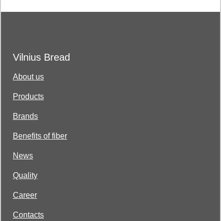
Vilnius Bread
About us
Products
Brands
Benefits of fiber
News
Quality
Career
Contacts