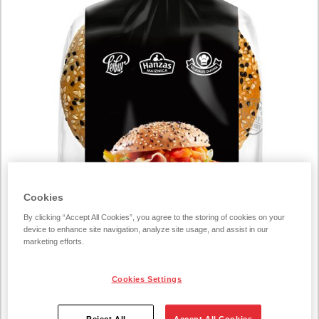
Cookies
By clicking “Accept All Cookies”, you agree to the storing of cookies on your
device to enhance site navigation, analyze site usage, and assist in our
marketing efforts.
Cookies Settings
Reject All
Accept All Cookies