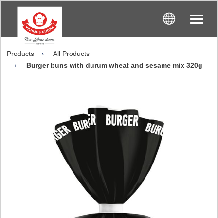
Products
All Products
Burger buns with durum wheat and sesame mix 320g