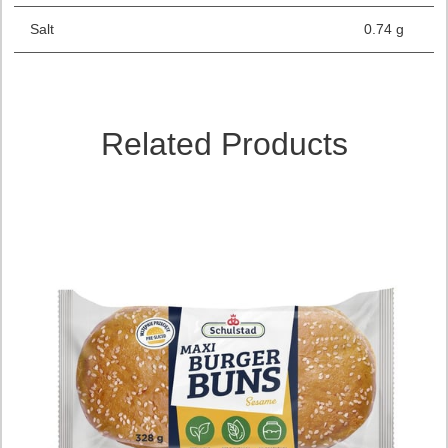
Salt
0.74 g
Related Products