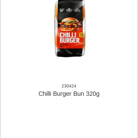
230424
Chilli Burger Bun 320g