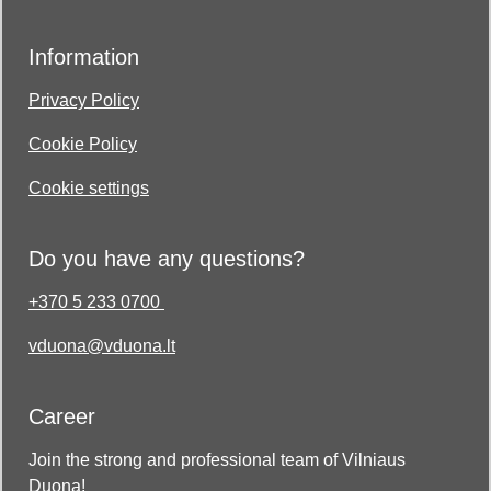
Information
Privacy Policy
Cookie Policy
Cookie settings
Do you have any questions?
+370 5 233 0700
vduona@vduona.lt
Career
Join the strong and professional team of Vilniaus
Duona!