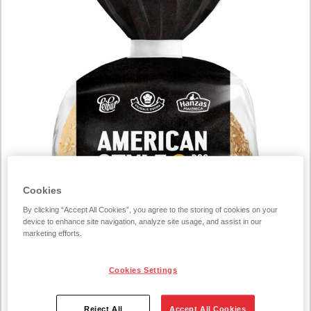
Cookies
By clicking “Accept All Cookies”, you agree to the storing of cookies on your
device to enhance site navigation, analyze site usage, and assist in our
marketing efforts.
Cookies Settings
Reject All
Accept All Cookies