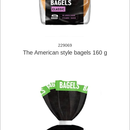
229069
The American style bagels 160 g