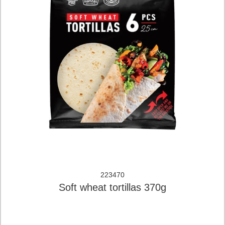
223470
Soft wheat tortillas 370g