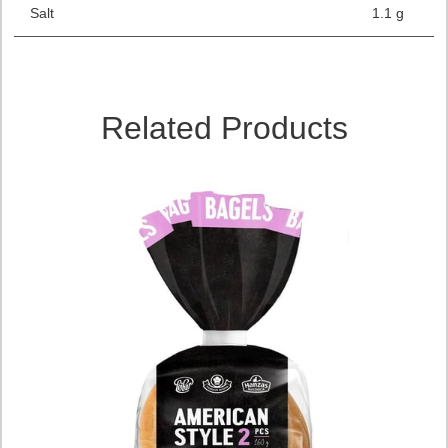
Salt
1.1 g
Related Products