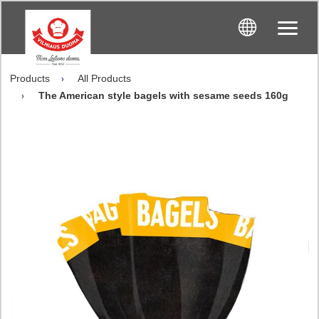
Products
All Products
The American style bagels with sesame seeds 160g