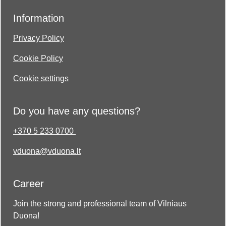
Information
Privacy Policy
Cookie Policy
Cookie settings
Do you have any questions?
+370 5 233 0700
vduona@vduona.lt
Career
Join the strong and professional team of Vilniaus
Duona!