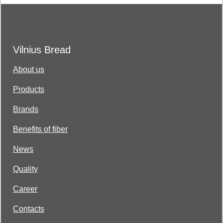
Vilnius Bread
About us
Products
Brands
Benefits of fiber
News
Quality
Career
Contacts