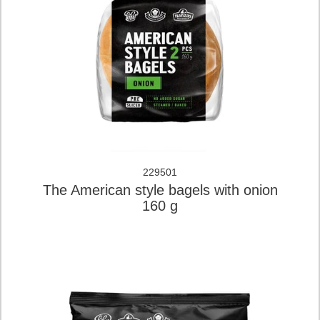
229501
The American style bagels with onion
160 g