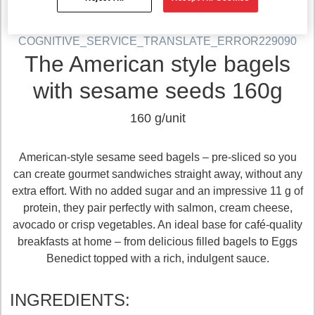
COGNITIVE_SERVICE_TRANSLATE_ERROR229090
The American style bagels
with sesame seeds 160g
160 g/unit
American‑style sesame seed bagels – pre‑sliced so you
can create gourmet sandwiches straight away, without any
extra effort. With no added sugar and an impressive 11 g of
protein, they pair perfectly with salmon, cream cheese,
avocado or crisp vegetables. An ideal base for café‑quality
breakfasts at home – from delicious filled bagels to Eggs
Benedict topped with a rich, indulgent sauce.
INGREDIENTS: