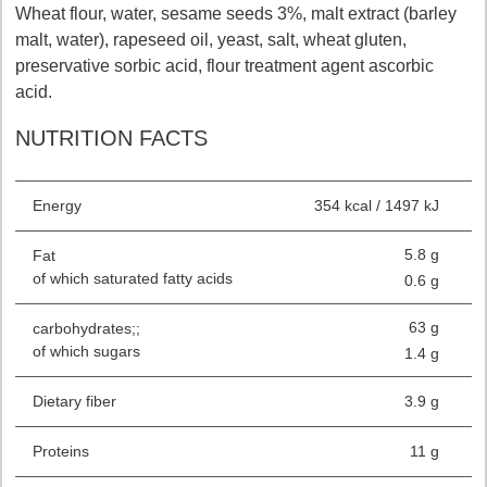
Wheat flour, water, sesame seeds 3%, malt extract (barley
malt, water), rapeseed oil, yeast, salt, wheat gluten,
preservative sorbic acid, flour treatment agent ascorbic
acid.
NUTRITION FACTS
Energy
354 kcal / 1497 kJ
5.8 g
Fat
of which saturated fatty acids
0.6 g
63 g
carbohydrates;;
of which sugars
1.4 g
Dietary fiber
3.9 g
Proteins
11 g