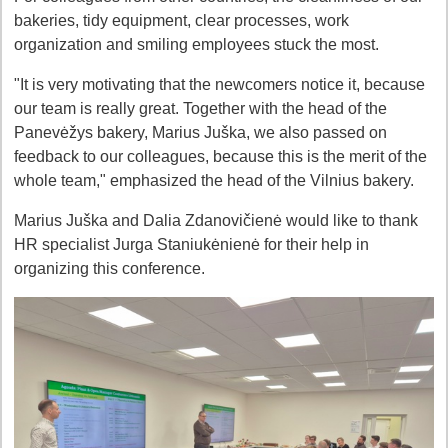
bakeries, tidy equipment, clear processes, work
organization and smiling employees stuck the most.
"It is very motivating that the newcomers notice it, because
our team is really great. Together with the head of the
Panevėžys bakery, Marius Juška, we also passed on
feedback to our colleagues, because this is the merit of the
whole team," emphasized the head of the Vilnius bakery.
Marius Juška and Dalia Zdanovičienė would like to thank
HR specialist Jurga Staniukėnienė for their help in
organizing this conference.