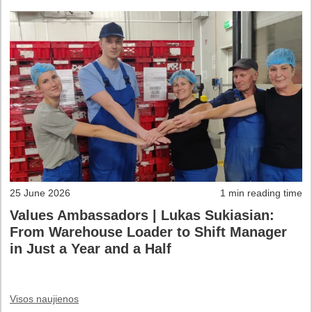
25 June 2026
1 min reading time
Values Ambassadors | Lukas Sukiasian:
From Warehouse Loader to Shift Manager
in Just a Year and a Half
Visos naujienos