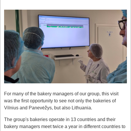
For many of the bakery managers of our group, this visit
was the first opportunity to see not only the bakeries of
Vilnius and Panevėžys, but also Lithuania.
The group's bakeries operate in 13 countries and their
bakery managers meet twice a year in different countries to