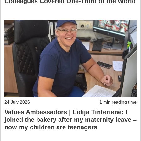
Colleagues Covered One-Third of the World
24 July 2026
1 min reading time
Values Ambassadors | Lidija Tinterienė: I
joined the bakery after my maternity leave –
now my children are teenagers