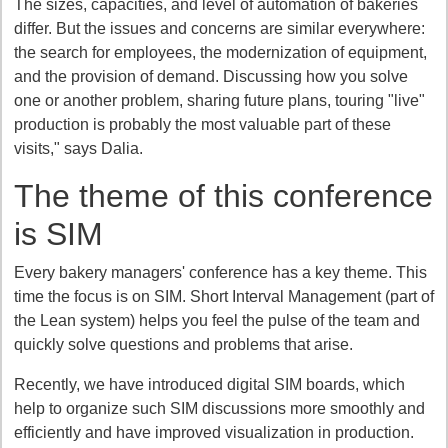
The sizes, capacities, and level of automation of bakeries
differ. But the issues and concerns are similar everywhere:
the search for employees, the modernization of equipment,
and the provision of demand. Discussing how you solve
one or another problem, sharing future plans, touring "live"
production is probably the most valuable part of these
visits," says Dalia.
The theme of this conference
is SIM
Every bakery managers' conference has a key theme. This
time the focus is on SIM. Short Interval Management (part of
the Lean system) helps you feel the pulse of the team and
quickly solve questions and problems that arise.
Recently, we have introduced digital SIM boards, which
help to organize such SIM discussions more smoothly and
efficiently and have improved visualization in production.