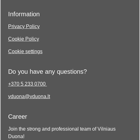
Information
Privacy Policy
Cookie Policy
Cookie settings
Do you have any questions?
+370 5 233 0700
vduona@vduona.lt
Career
Join the strong and professional team of Vilniaus
Duona!