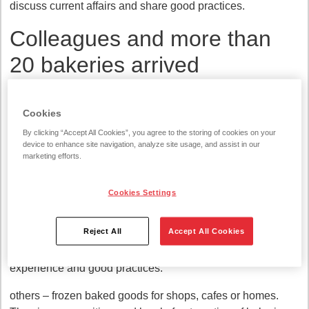
discuss current affairs and share good practices.
Colleagues and more than
20 bakeries arrived
"It was fun to become the hosts of the event and welcome
colleagues from more than 20 bakeries to the conference:
Cookies
Finland, Sweden, Norway, Denmark, the United Kingdom,
By clicking “Accept All Cookies”, you agree to the storing of cookies on your
the USA, Estonia and other countries. For most of them, it
device to enhance site navigation, analyze site usage, and assist in our
marketing efforts.
was not only the first acquaintance with our modern
bakeries, but also the first glimpse of Lithuania," says Dalia
Zdanovičienė, the head of the Vilnius bakery at Vilniaus
Cookies Settings
Duona.
Reject All
Accept All Cookies
According to her, such international conferences of
colleagues are invaluable because of the sharing of
experience and good practices.
others – frozen baked goods for shops, cafes or homes.