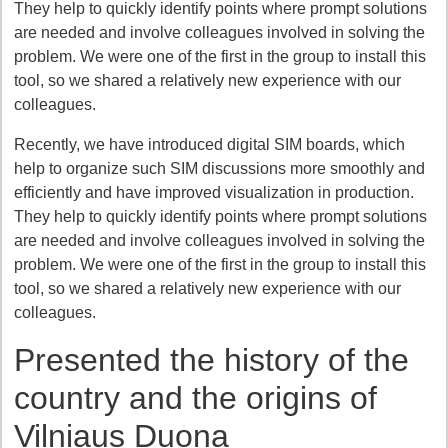
They help to quickly identify points where prompt solutions
are needed and involve colleagues involved in solving the
problem. We were one of the first in the group to install this
tool, so we shared a relatively new experience with our
colleagues.
Recently, we have introduced digital SIM boards, which
help to organize such SIM discussions more smoothly and
efficiently and have improved visualization in production.
They help to quickly identify points where prompt solutions
are needed and involve colleagues involved in solving the
problem. We were one of the first in the group to install this
tool, so we shared a relatively new experience with our
colleagues.
Presented the history of the
country and the origins of
Vilniaus Duona