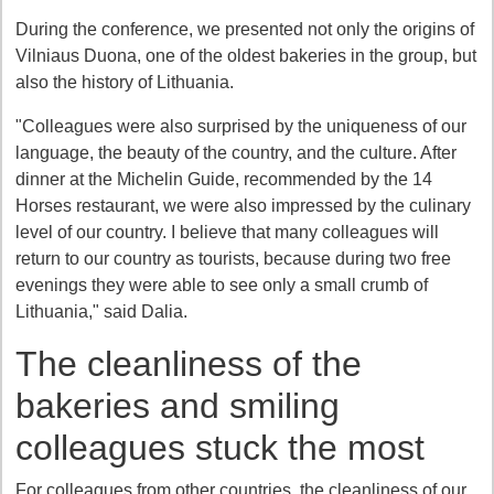
During the conference, we presented not only the origins of
Vilniaus Duona, one of the oldest bakeries in the group, but
also the history of Lithuania.
"Colleagues were also surprised by the uniqueness of our
language, the beauty of the country, and the culture. After
dinner at the Michelin Guide, recommended by the 14
Horses restaurant, we were also impressed by the culinary
level of our country. I believe that many colleagues will
return to our country as tourists, because during two free
evenings they were able to see only a small crumb of
Lithuania," said Dalia.
The cleanliness of the
bakeries and smiling
colleagues stuck the most
For colleagues from other countries, the cleanliness of our