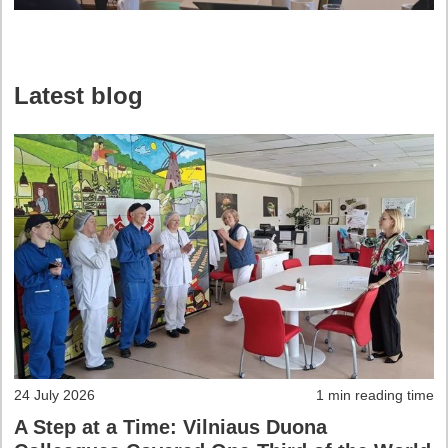
Latest blog
24 July 2026
1 min reading time
A Step at a Time: Vilniaus Duona