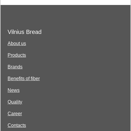
Vilnius Bread
About us
Products
Brands
Benefits of fiber
News
Quality
Career
Contacts