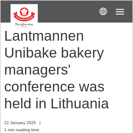
Lantmannen
Unibake bakery
managers'
conference was
held in Lithuania
22 January 2025
|
1 min reading time