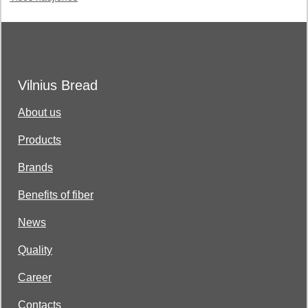
Vilnius Bread
About us
Products
Brands
Benefits of fiber
News
Quality
Career
Contacts