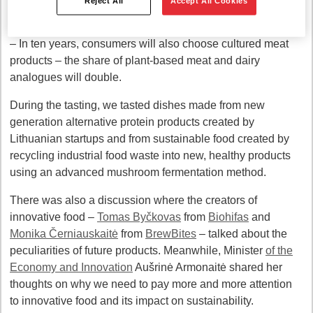
Reject All
Accept All Cookies
products is predicted next year
– In ten years, consumers will also choose cultured meat
products – the share of plant-based meat and dairy
analogues will double.
During the tasting, we tasted dishes made from new
generation alternative protein products created by
Lithuanian startups and from sustainable food created by
recycling industrial food waste into new, healthy products
using an advanced mushroom fermentation method.
There was also a discussion where the creators of
innovative food –
Tomas Byčkovas
from
Biohifas
and
Monika Černiauskaitė
from
BrewBites
– talked about the
peculiarities of future products. Meanwhile, Minister
of the
Economy and Innovation
Aušrinė Armonaitė shared her
thoughts on why we need to pay more and more attention
to innovative food and its impact on sustainability.