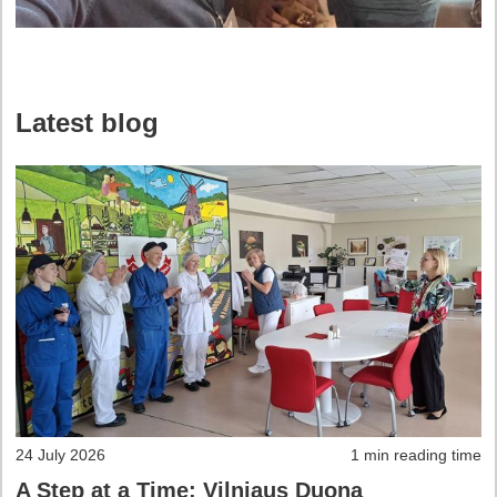
Latest blog
24 July 2026
1 min reading time
A Step at a Time: Vilniaus Duona