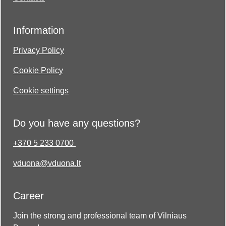
Information
Privacy Policy
Cookie Policy
Cookie settings
Do you have any questions?
+370 5 233 0700
vduona@vduona.lt
Career
Join the strong and professional team of Vilniaus