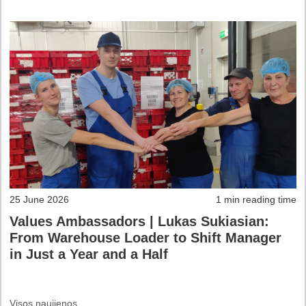
25 June 2026
1 min reading time
Values Ambassadors | Lukas Sukiasian:
From Warehouse Loader to Shift Manager
in Just a Year and a Half
Visos naujienos