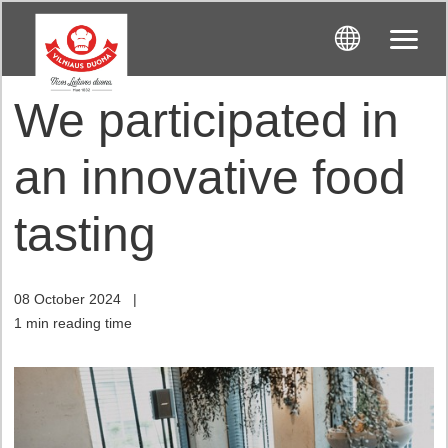
We participated in
an innovative food
tasting
08 October 2024
|
1 min reading time