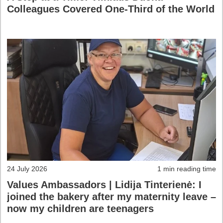
Colleagues Covered One-Third of the World
24 July 2026
1 min reading time
Values Ambassadors | Lidija Tinterienė: I
joined the bakery after my maternity leave –
now my children are teenagers