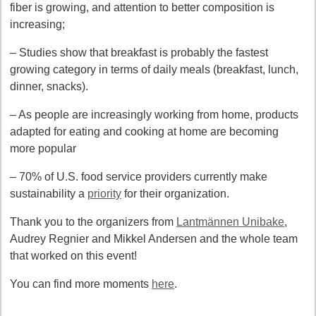
fiber is growing, and attention to better composition is
increasing;
– Studies show that breakfast is probably the fastest
growing category in terms of daily meals (breakfast, lunch,
dinner, snacks).
– As people are increasingly working from home, products
adapted for eating and cooking at home are becoming
more popular
– 70% of U.S. food service providers currently make
sustainability a
priority
for their organization.
Thank you to the organizers from
Lantmännen Unibake
,
Audrey Regnier and Mikkel Andersen and the whole team
that worked on this event!
You can find more moments
here
.