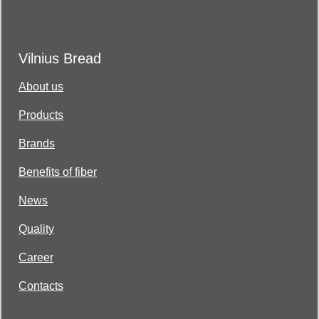
Vilnius Bread
About us
Products
Brands
Benefits of fiber
News
Quality
Career
Contacts