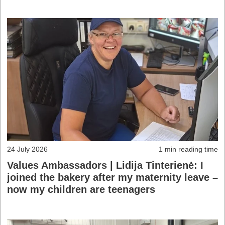
24 July 2026
1 min reading time
Values Ambassadors | Lidija Tinterienė: I
joined the bakery after my maternity leave –
now my children are teenagers