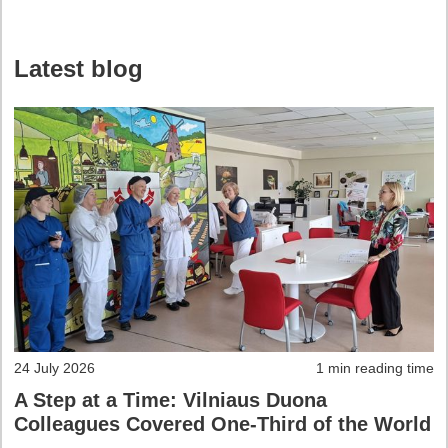
Latest blog
24 July 2026
1 min reading time
A Step at a Time: Vilniaus Duona
Colleagues Covered One-Third of the World