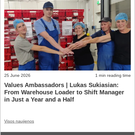
25 June 2026
1 min reading time
Values Ambassadors | Lukas Sukiasian:
From Warehouse Loader to Shift Manager
in Just a Year and a Half
Visos naujienos