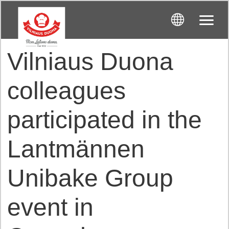
Vilniaus Duona
colleagues
participated in the
Lantmännen
Unibake Group
event in