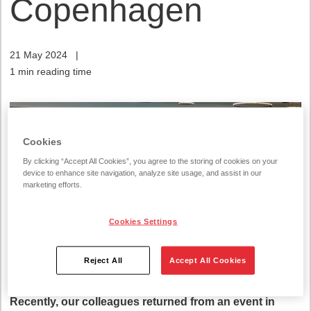
Copenhagen
21 May 2024
|
1 min reading time
Cookies
By clicking “Accept All Cookies”, you agree to the storing of cookies on your
device to enhance site navigation, analyze site usage, and assist in our
marketing efforts.
Cookies Settings
Reject All
Accept All Cookies
Recently, our colleagues returned from an event in