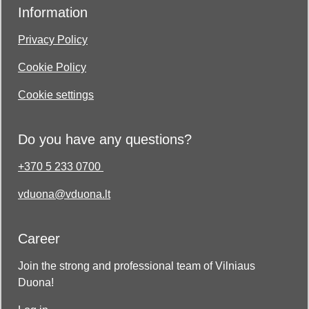
Information
Privacy Policy
Cookie Policy
Cookie settings
Do you have any questions?
+370 5 233 0700
vduona@vduona.lt
Career
Join the strong and professional team of Vilniaus
Duona!