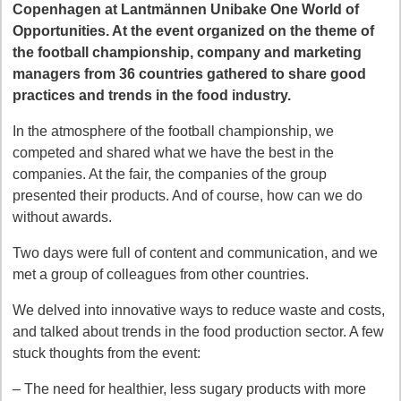
Copenhagen at Lantmännen Unibake One World of
Opportunities. At the event organized on the theme of
the football championship, company and marketing
managers from 36 countries gathered to share good
practices and trends in the food industry.
In the atmosphere of the football championship, we
competed and shared what we have the best in the
companies. At the fair, the companies of the group
presented their products. And of course, how can we do
without awards.
Two days were full of content and communication, and we
met a group of colleagues from other countries.
We delved into innovative ways to reduce waste and costs,
and talked about trends in the food production sector. A few
stuck thoughts from the event:
– The need for healthier, less sugary products with more