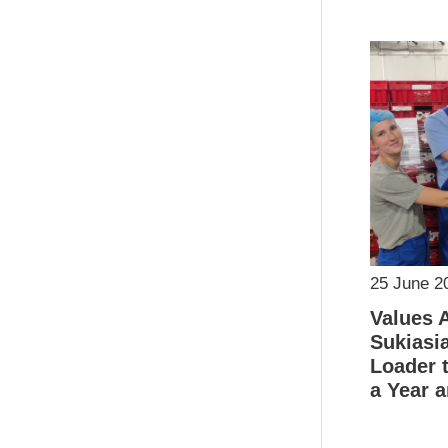
25 June 2
Values 
Sukiasi
Loader t
a Year a