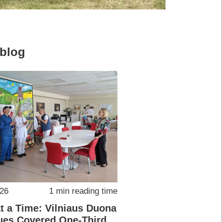
 blog
026
1 min reading time
at a Time: Vilniaus Duona
ues Covered One-Third