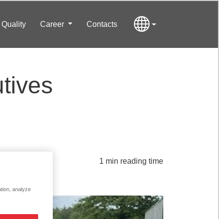
Quality
Career
Contacts
tives
1 min reading time
ation, analyze