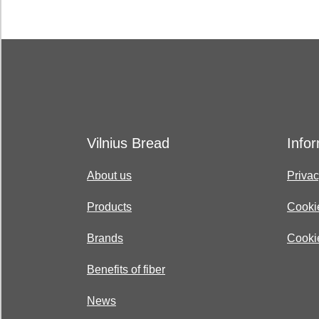
Vilnius Bread
Info
About us
Privac
Products
Cooki
Brands
Cookie
Benefits of fiber
News