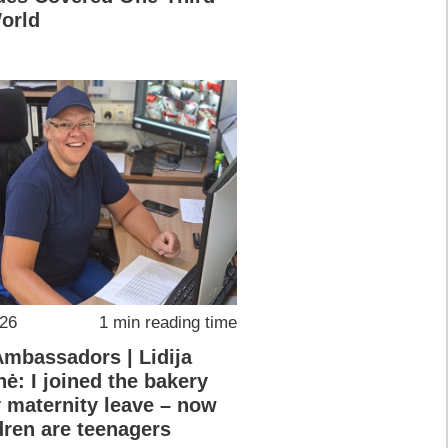
World
026
1 min reading time
Ambassadors | Lidija
nė: I joined the bakery
y maternity leave – now
dren are teenagers