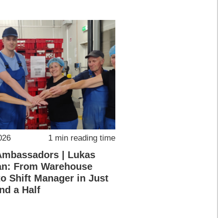
026
1 min reading time
Ambassadors | Lukas
an: From Warehouse
o Shift Manager in Just
nd a Half