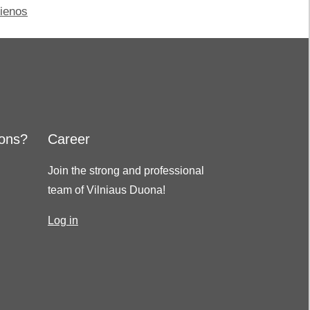
jienos
ions?
Career
Join the strong and professional
team of Vilniaus Duona!
Log in