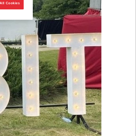
All Cookies