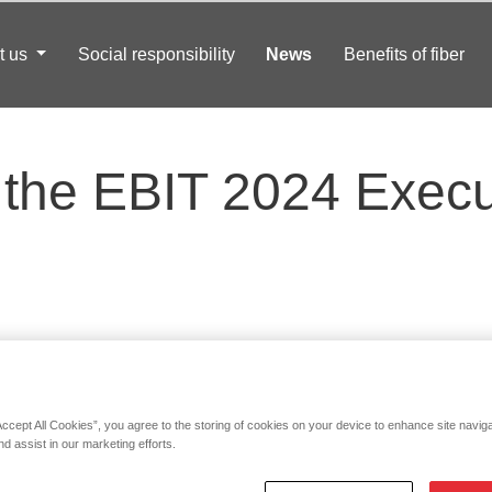
t us
Social responsibility
News
Benefits of fiber
the EBIT 2024 Execu
Accept All Cookies”, you agree to the storing of cookies on your device to enhance site navig
nd assist in our marketing efforts.