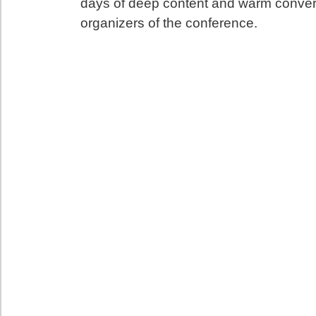
days of deep content and warm conver
organizers of the conference.