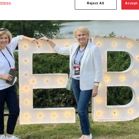
ttings
Reject All
Accept 