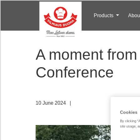
Products
Abou
A moment from 
Conference
10 June 2024
|
Cookies
By clicking “
site usage, a