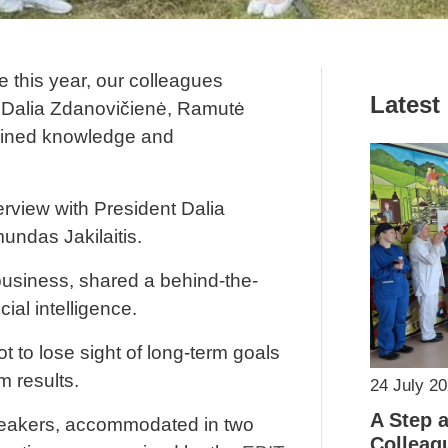
 this year, our colleagues
Latest
 Dalia Zdanovičienė, Ramutė
ained knowledge and
erview with President Dalia
ndas Jakilaitis.
usiness, shared a behind-the-
ial intelligence.
t to lose sight of long-term goals
m results.
24 July 2
A Step 
 speakers, accommodated in two
Colleag