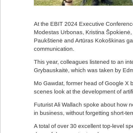
At the EBIT 2024 Executive Conference
Modestas Urbonas, Kristina Špokienė,
Paukštienė and Artūras Kokoškinas g
communication.
This year, colleagues listened to an int
Grybauskaitė, which was taken by Edmu
Mo Gawdat, former head of Google X b
scenes look at the development of artific
Futurist Ali Wallach spoke about how no
in business, without forgetting short-ter
A total of over 30 excellent top-level