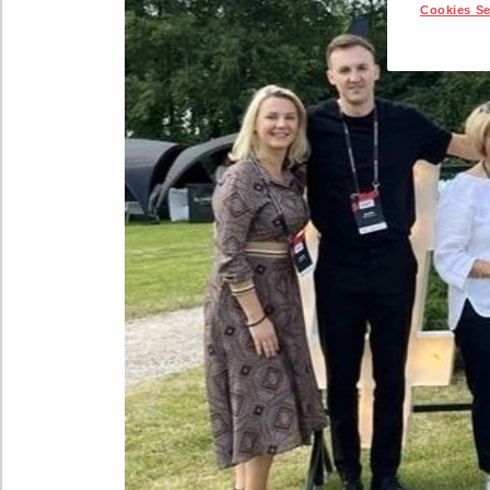
Cookies Se