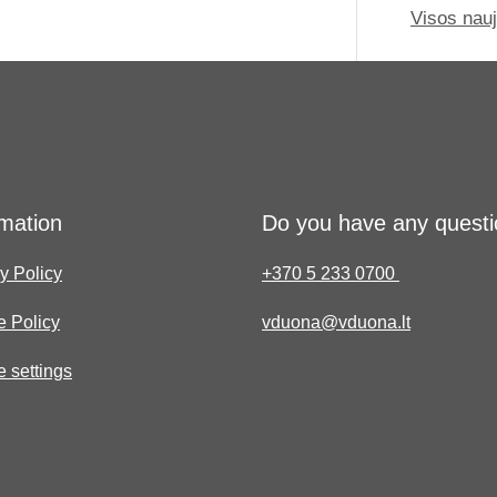
Visos nau
rmation
Do you have any quest
y Policy
+370 5 233 0700
e Policy
vduona@vduona.lt
 settings