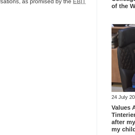
sations, as promised by the
EBIT
of the 
24 July 2
Values 
Tinterie
after m
my chil