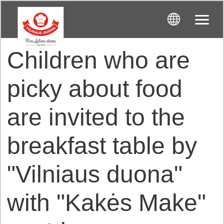
Children who are
picky about food
are invited to the
breakfast table by
"Vilniaus duona"
with "Kakės Make"