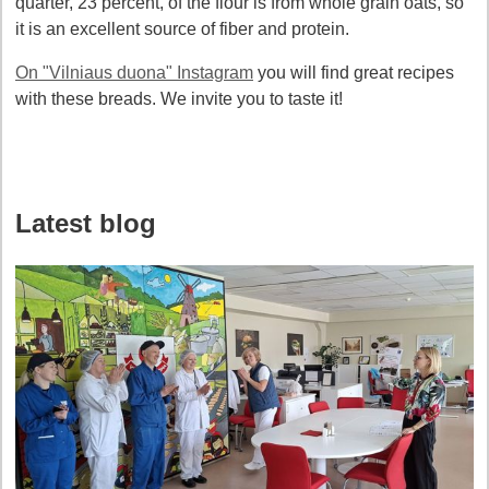
quarter, 23 percent, of the flour is from whole grain oats, so
it is an excellent source of fiber and protein.
On "Vilniaus duona" Instagram
you will find great recipes
with these breads. We invite you to taste it!
Latest blog