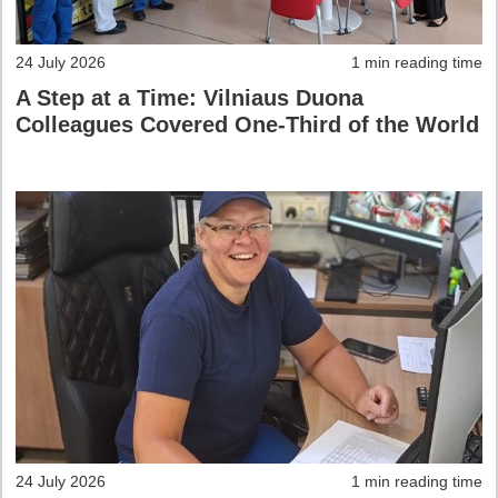
24 July 2026
1 min reading time
A Step at a Time: Vilniaus Duona
Colleagues Covered One-Third of the World
24 July 2026
1 min reading time