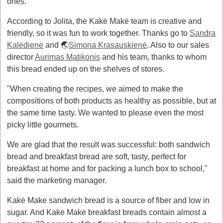
ones.
According to Jolita, the Kakė Makė team is creative and
friendly, so it was fun to work together. Thanks go to
Sandra
Kalėdienė
and 🌏
Simona Krasauskienė
. Also to our sales
director
Aurimas Matikonis
and his team, thanks to whom
this bread ended up on the shelves of stores.
"When creating the recipes, we aimed to make the
compositions of both products as healthy as possible, but at
the same time tasty. We wanted to please even the most
picky little gourmets.
We are glad that the result was successful: both sandwich
bread and breakfast bread are soft, tasty, perfect for
breakfast at home and for packing a lunch box to school,"
said the marketing manager.
Kakė Make sandwich bread is a source of fiber and low in
sugar. And Kakė Makė breakfast breads contain almost a