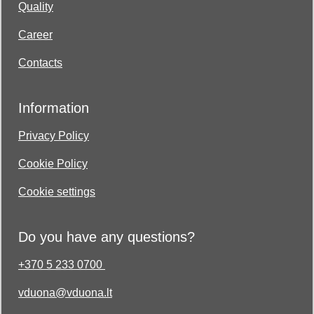
Quality
Career
Contacts
Information
Privacy Policy
Cookie Policy
Cookie settings
Do you have any questions?
+370 5 233 0700
vduona@vduona.lt