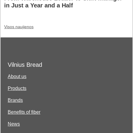
in Just a Year and a Half
Visos naujienos
Vilnius Bread
About us
Products
Brands
Benefits of fiber
News