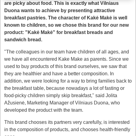
are picky about food. This is exactly what Vilniaus
Duona wants to achieve by presenting attractive
breakfast pastries. The character of Kakė Makė is well
known to children, so we chose this brand for our new
product: "Kakė Makė" for breakfast breads and
sandwich bread.
"The colleagues in our team have children of all ages, and
we have all encountered Kake Make as parents. Since we
used to buy products of this brand ourselves, we saw that
they are healthier and have a better composition. In
addition, we were looking for a way to bring families back to
the breakfast table, because nowadays a lot of fasting or
food-picky children simply skip breakfast," said Jolita
Ažusienė, Marketing Manager of Vilniaus Duona, who
developed the product with the team.
This brand chooses its partners very carefully, is interested
in the composition of products, and chooses health-friendly