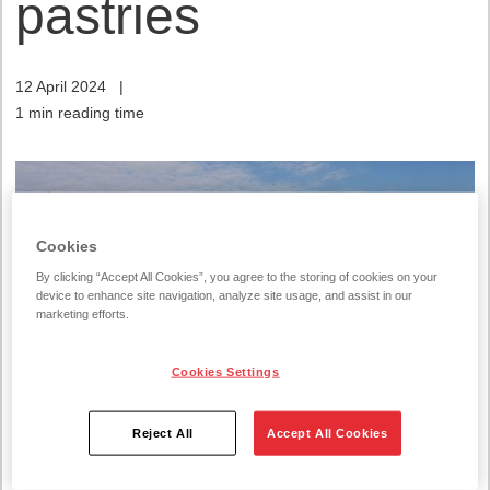
pastries
12 April 2024
|
1 min reading time
Cookies
By clicking “Accept All Cookies”, you agree to the storing of cookies on your
device to enhance site navigation, analyze site usage, and assist in our
marketing efforts.
Cookies Settings
Reject All
Accept All Cookies
It is not uncommon for families to have children who