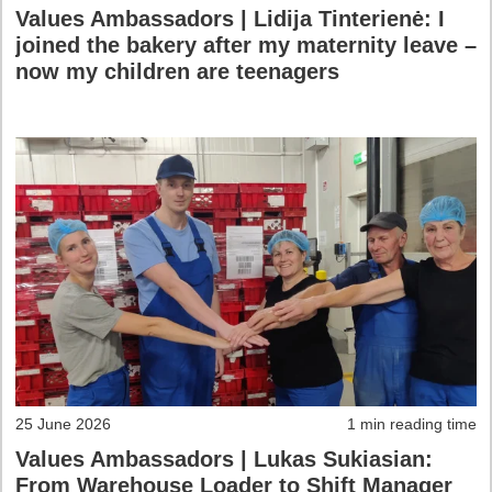
Values Ambassadors | Lidija Tinterienė: I
joined the bakery after my maternity leave –
now my children are teenagers
25 June 2026
1 min reading time
Values Ambassadors | Lukas Sukiasian:
From Warehouse Loader to Shift Manager