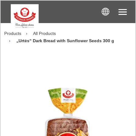
Products
All Products
„Urtės“ Dark Bread with Sunflower Seeds 300 g