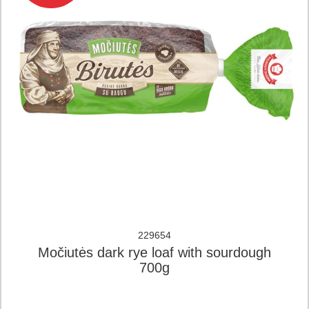
229654
Močiutės dark rye loaf with sourdough
700g