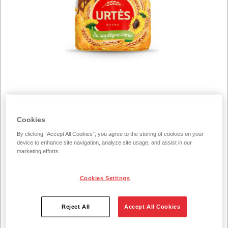
COGNITIVE_SERVICE_TRANSLATE_ERROR223898
Cookies
„Urtės“ Dark Bread with
By clicking “Accept All Cookies”, you agree to the storing of cookies on your
Sunflower Seeds 300 g
device to enhance site navigation, analyze site usage, and assist in our
marketing efforts.
300 g/unit
Cookies Settings
Brimming with sunflower seeds and loaded with
Reject All
Accept All Cookies
wholegrain rye flour, Urtės Dark Rye Bread with Sunflower
Seeds is a deliciously fragrant bake. The sunflower seeds