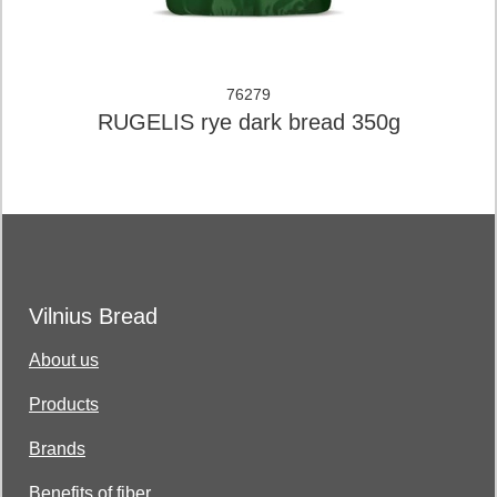
76279
RUGELIS rye dark bread 350g
Vilnius Bread
About us
Products
Brands
Benefits of fiber