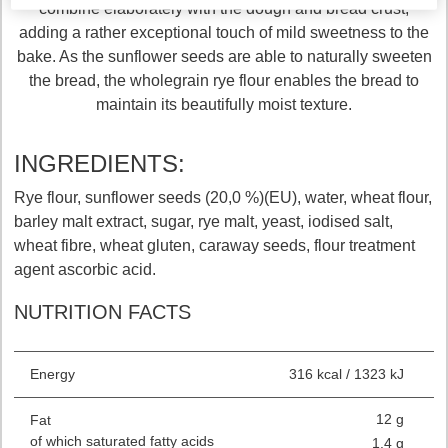
combine elaborately with the dough and bread crust,
adding a rather exceptional touch of mild sweetness to the
bake. As the sunflower seeds are able to naturally sweeten
the bread, the wholegrain rye flour enables the bread to
maintain its beautifully moist texture.
INGREDIENTS:
Rye flour, sunflower seeds (20,0 %)(EU), water, wheat flour,
barley malt extract, sugar, rye malt, yeast, iodised salt,
wheat fibre, wheat gluten, caraway seeds, flour treatment
agent ascorbic acid.
NUTRITION FACTS
Energy
316 kcal / 1323 kJ
12 g
Fat
of which saturated fatty acids
1.4 g