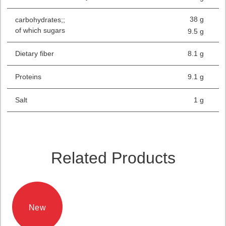
38 g
carbohydrates;;
of which sugars
9.5 g
Dietary fiber
8.1 g
Proteins
9.1 g
Salt
1 g
Related Products
New