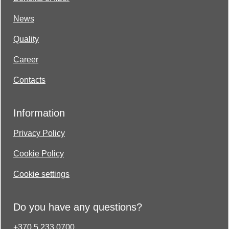
News
Quality
Career
Contacts
Information
Privacy Policy
Cookie Policy
Cookie settings
Do you have any questions?
+370 5 233 0700