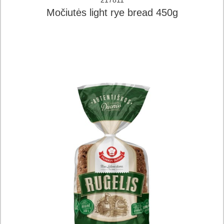
217811
Močiutės light rye bread 450g