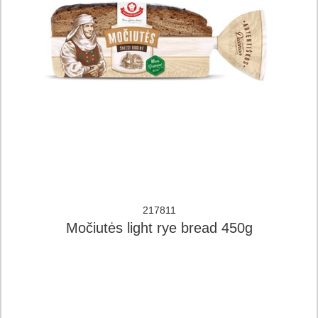
217811
Močiutės light rye bread 450g