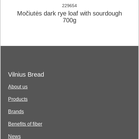
229654
Močiutės dark rye loaf with sourdough
700g
Vilnius Bread
About us
Products
Brands
Benefits of fiber
News