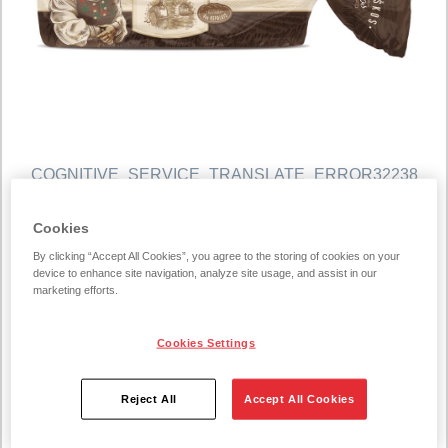
COGNITIVE_SERVICE_TRANSLATE_ERROR32238
MOČIUTĖS rye dark bread
Cookies
450g
By clicking “Accept All Cookies”, you agree to the storing of cookies on your
device to enhance site navigation, analyze site usage, and assist in our
450 g/unit
marketing efforts.
With each and every bite, Močiutės Dark Rye Bread takes
Cookies Settings
you back to more simpler times where values of love and
tradition were at the forefront – after all, this delightful bake
Reject All
Accept All Cookies
is based on a traditional Lithuanian grandmother’s recipe.
As well as its typical dark rye flavour, this bread manages to