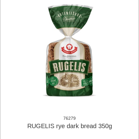
76279
RUGELIS rye dark bread 350g