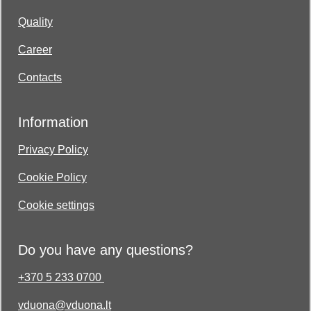
Quality
Career
Contacts
Information
Privacy Policy
Cookie Policy
Cookie settings
Do you have any questions?
+370 5 233 0700
vduona@vduona.lt