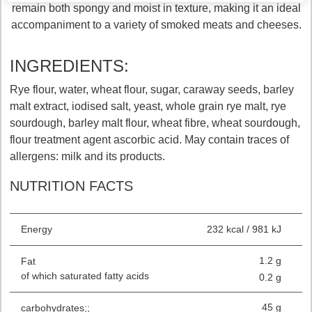
remain both spongy and moist in texture, making it an ideal
accompaniment to a variety of smoked meats and cheeses.
INGREDIENTS:
Rye flour, water, wheat flour, sugar, caraway seeds, barley
malt extract, iodised salt, yeast, whole grain rye malt, rye
sourdough, barley malt flour, wheat fibre, wheat sourdough,
flour treatment agent ascorbic acid. May contain traces of
allergens: milk and its products.
NUTRITION FACTS
Energy
232 kcal / 981 kJ
1.2 g
Fat
of which saturated fatty acids
0.2 g
45 g
carbohydrates;;