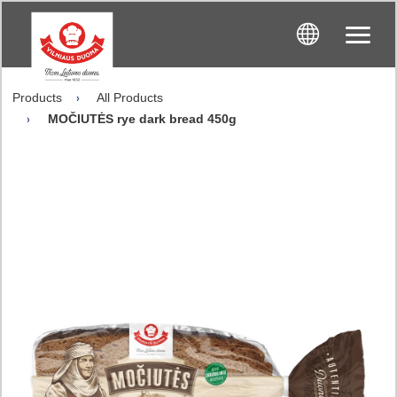
Products
All Products
MOČIUTĖS rye dark bread 450g