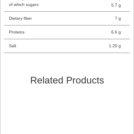
of which sugars
5.7 g
Dietary fiber
7 g
Proteins
6.6 g
Salt
1.20 g
Related Products