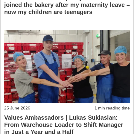
joined the bakery after my maternity leave –
now my children are teenagers
25 June 2026
1 min reading time
Values Ambassadors | Lukas Sukiasian:
From Warehouse Loader to Shift Manager
in Just a Year and a Half