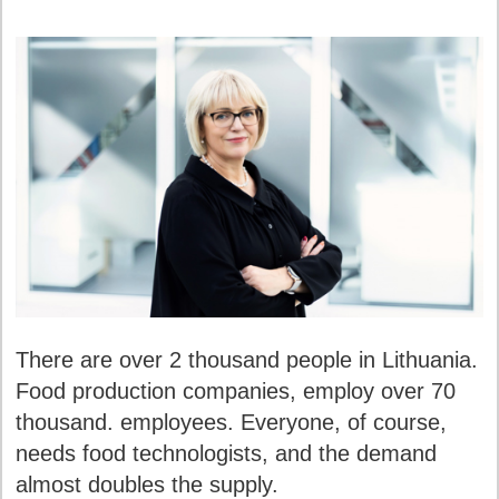
There are over 2 thousand people in Lithuania.
Food production companies, employ over 70
thousand. employees. Everyone, of course,
needs food technologists, and the demand
almost doubles the supply.