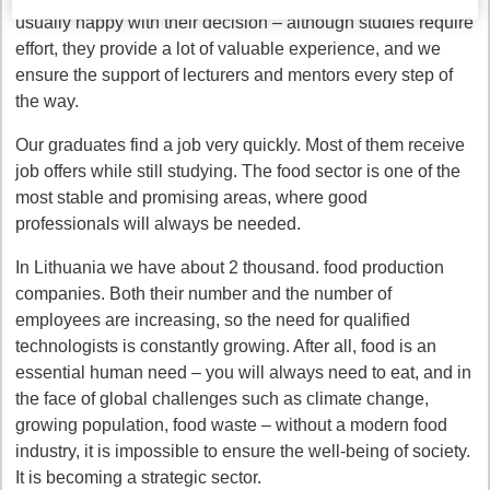
usually happy with their decision – although studies require
effort, they provide a lot of valuable experience, and we
ensure the support of lecturers and mentors every step of
the way.
Our graduates find a job very quickly. Most of them receive
job offers while still studying. The food sector is one of the
most stable and promising areas, where good
professionals will always be needed.
In Lithuania we have about 2 thousand. food production
companies. Both their number and the number of
employees are increasing, so the need for qualified
technologists is constantly growing. After all, food is an
essential human need – you will always need to eat, and in
the face of global challenges such as climate change,
growing population, food waste – without a modern food
industry, it is impossible to ensure the well-being of society.
It is becoming a strategic sector.