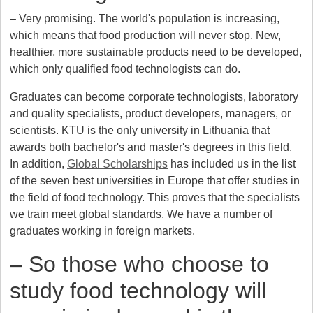
– Very promising. The world's population is increasing,
which means that food production will never stop. New,
healthier, more sustainable products need to be developed,
which only qualified food technologists can do.
Graduates can become corporate technologists, laboratory
and quality specialists, product developers, managers, or
scientists. KTU is the only university in Lithuania that
awards both bachelor's and master's degrees in this field.
In addition,
Global Scholarships
has included us in the list
of the seven best universities in Europe that offer studies in
the field of food technology. This proves that the specialists
we train meet global standards. We have a number of
graduates working in foreign markets.
– So those who choose to
study food technology will