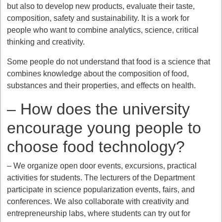
but also to develop new products, evaluate their taste,
composition, safety and sustainability. It is a work for
people who want to combine analytics, science, critical
thinking and creativity.
Some people do not understand that food is a science that
combines knowledge about the composition of food,
substances and their properties, and effects on health.
– How does the university
encourage young people to
choose food technology?
– We organize open door events, excursions, practical
activities for students. The lecturers of the Department
participate in science popularization events, fairs, and
conferences. We also collaborate with creativity and
entrepreneurship labs, where students can try out for