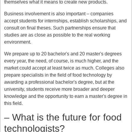
themselves what it means to create new products.
Business involvement is also important – companies
accept students for internships, establish scholarships, and
consult on final theses. Such partnerships ensure that
studies are as close as possible to the real working
environment.
We prepare up to 20 bachelor's and 20 master's degrees
every year, the need, of course, is much higher, and the
market could accept at least twice as much. Colleges also
prepare specialists in the field of food technology by
awarding a professional bachelor's degree, but at the
university, students receive more broader and deeper
knowledge and the opportunity to earn a master's degree in
this field.
– What is the future for food
technologists?