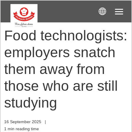
Food technologists:
employers snatch
them away from
those who are still
studying
16 September 2025
|
1 min reading time