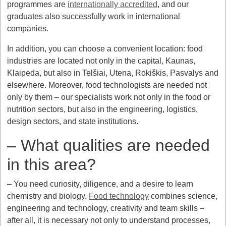
programmes are
internationally accredited
, and our
graduates also successfully work in international
companies.
In addition, you can choose a convenient location: food
industries are located not only in the capital, Kaunas,
Klaipėda, but also in Telšiai, Utena, Rokiškis, Pasvalys and
elsewhere. Moreover, food technologists are needed not
only by them – our specialists work not only in the food or
nutrition sectors, but also in the engineering, logistics,
design sectors, and state institutions.
– What qualities are needed
in this area?
– You need curiosity, diligence, and a desire to learn
chemistry and biology.
Food technology
combines science,
engineering and technology, creativity and team skills –
after all, it is necessary not only to understand processes,