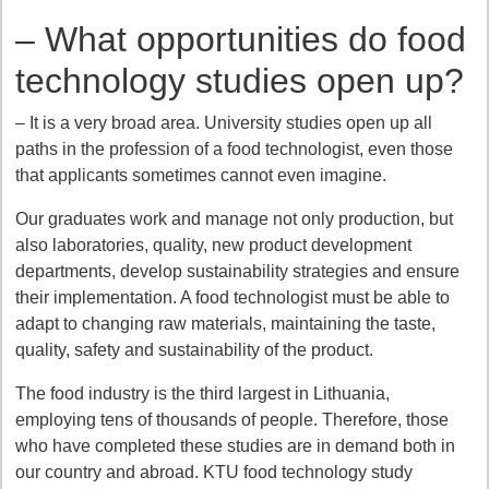
– What opportunities do food
technology studies open up?
– It is a very broad area. University studies open up all
paths in the profession of a food technologist, even those
that applicants sometimes cannot even imagine.
Our graduates work and manage not only production, but
also laboratories, quality, new product development
departments, develop sustainability strategies and ensure
their implementation. A food technologist must be able to
adapt to changing raw materials, maintaining the taste,
quality, safety and sustainability of the product.
The food industry is the third largest in Lithuania,
employing tens of thousands of people. Therefore, those
who have completed these studies are in demand both in
our country and abroad. KTU food technology study