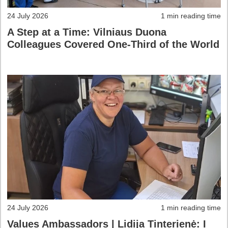
24 July 2026
1 min reading time
A Step at a Time: Vilniaus Duona
Colleagues Covered One-Third of the World
24 July 2026
1 min reading time
Values Ambassadors | Lidija Tinterienė: I