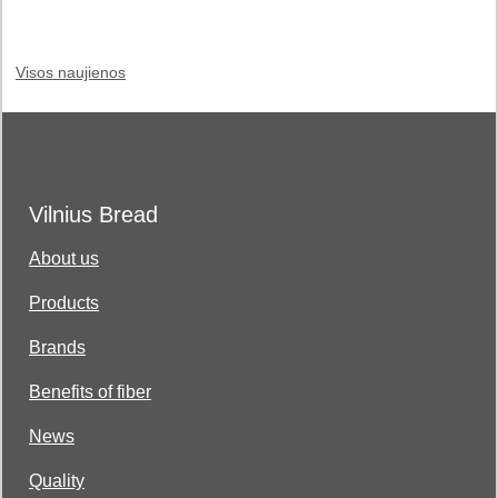
Visos naujienos
Vilnius Bread
About us
Products
Brands
Benefits of fiber
News
Quality