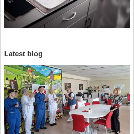
Latest blog