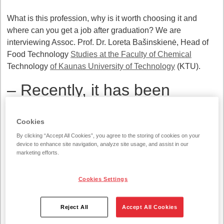
What is this profession, why is it worth choosing it and
where can you get a job after graduation? We are
interviewing Assoc. Prof. Dr. Loreta Bašinskienė, Head of
Food Technology
Studies at the Faculty of Chemical
Technology
of Kaunas University of Technology
(KTU).
– Recently, it has been
noticed that fewer students
Cookies
choose food technology
By clicking “Accept All Cookies”, you agree to the storing of cookies on your
studies. Why?
device to enhance site navigation, analyze site usage, and assist in our
marketing efforts.
– The main reason is the requirements of these studies. To
get in, you need to have a strong foundation in chemistry,
Cookies Settings
biology, mathematics. Unfortunately, exact and natural
sciences are not very attractive to young people.
Reject All
Accept All Cookies
However, when students choose these studies, they are