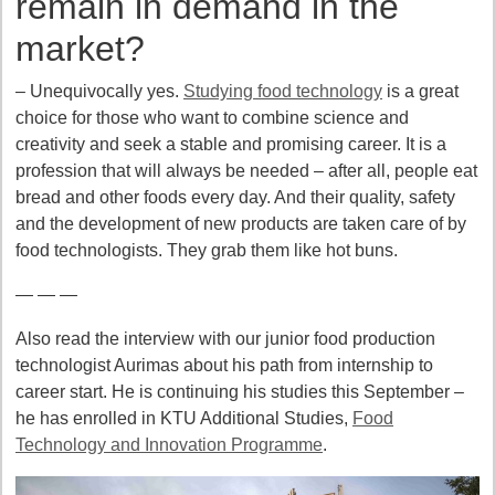
remain in demand in the
market?
– Unequivocally yes.
Studying food technology
is a great
choice for those who want to combine science and
creativity and seek a stable and promising career. It is a
profession that will always be needed – after all, people eat
bread and other foods every day. And their quality, safety
and the development of new products are taken care of by
food technologists. They grab them like hot buns.
— — —
Also read the interview with our junior food production
technologist Aurimas about his path from internship to
career start. He is continuing his studies this September –
he has enrolled in KTU Additional Studies,
Food
Technology and Innovation Programme
.