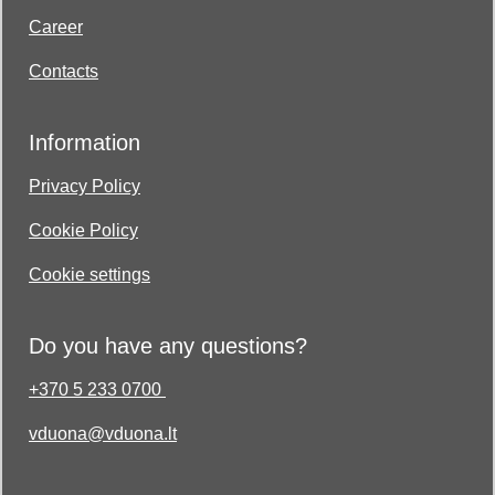
Career
Contacts
Information
Privacy Policy
Cookie Policy
Cookie settings
Do you have any questions?
+370 5 233 0700
vduona@vduona.lt