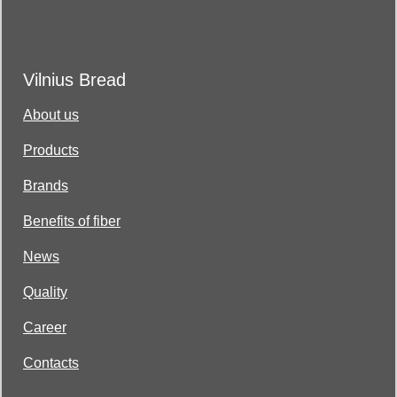
Vilnius Bread
About us
Products
Brands
Benefits of fiber
News
Quality
Career
Contacts