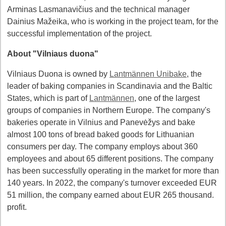
Arminas Lasmanavičius and the technical manager
Dainius Mažeika, who is working in the project team, for the
successful implementation of the project.
About "Vilniaus duona"
Vilniaus Duona is owned by
Lantmännen Unibake
, the
leader of baking companies in Scandinavia and the Baltic
States, which is part of
Lantmännen
, one of the largest
groups of companies in Northern Europe. The company's
bakeries operate in Vilnius and Panevėžys and bake
almost 100 tons of bread baked goods for Lithuanian
consumers per day. The company employs about 360
employees and about 65 different positions. The company
has been successfully operating in the market for more than
140 years. In 2022, the company's turnover exceeded EUR
51 million, the company earned about EUR 265 thousand.
profit.