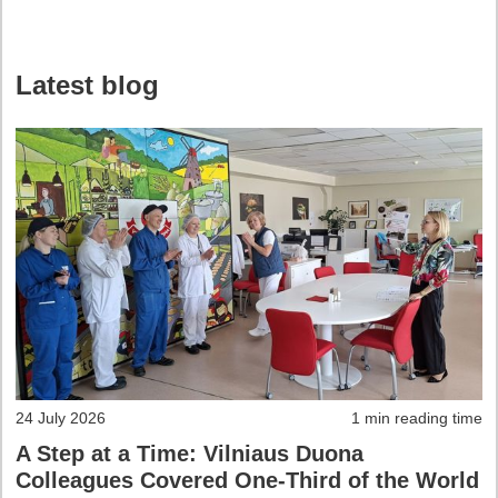
Latest blog
24 July 2026
1 min reading time
A Step at a Time: Vilniaus Duona
Colleagues Covered One-Third of the World