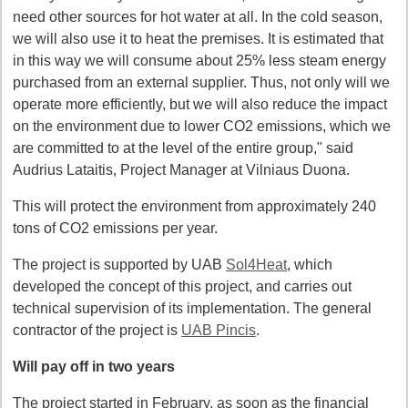
need other sources for hot water at all. In the cold season,
we will also use it to heat the premises. It is estimated that
in this way we will consume about 25% less steam energy
purchased from an external supplier. Thus, not only will we
operate more efficiently, but we will also reduce the impact
on the environment due to lower CO2 emissions, which we
are committed to at the level of the entire group," said
Audrius Lataitis, Project Manager at Vilniaus Duona.
This will protect the environment from approximately 240
tons of CO2 emissions per year.
The project is supported by UAB
Sol4Heat
, which
developed the concept of this project, and carries out
technical supervision of its implementation. The general
contractor of the project is
UAB Pincis
.
Will pay off in two years
The project started in February, as soon as the financial