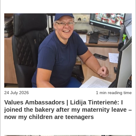
24 July 2026
1 min reading time
Values Ambassadors | Lidija Tinterienė: I
joined the bakery after my maternity leave –
now my children are teenagers