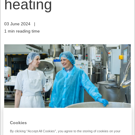
heating
03 June 2024
|
1 min reading time
Cookies
Vilniaus Duona has started implementing a heat
By clicking “Accept All Cookies”, you agree to the storing of cookies on your