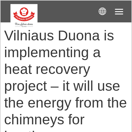
Vilniaus Duona is
implementing a
heat recovery
project – it will use
the energy from the
chimneys for