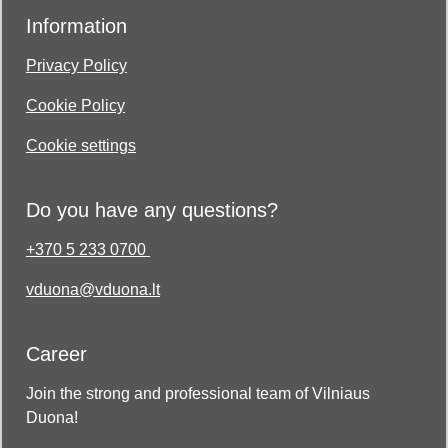
Information
Privacy Policy
Cookie Policy
Cookie settings
Do you have any questions?
+370 5 233 0700
vduona@vduona.lt
Career
Join the strong and professional team of Vilniaus
Duona!