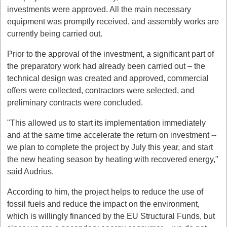
investments were approved. All the main necessary
equipment was promptly received, and assembly works are
currently being carried out.
Prior to the approval of the investment, a significant part of
the preparatory work had already been carried out – the
technical design was created and approved, commercial
offers were collected, contractors were selected, and
preliminary contracts were concluded.
"This allowed us to start its implementation immediately
and at the same time accelerate the return on investment --
we plan to complete the project by July this year, and start
the new heating season by heating with recovered energy,"
said Audrius.
According to him, the project helps to reduce the use of
fossil fuels and reduce the impact on the environment,
which is willingly financed by the EU Structural Funds, but