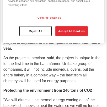
device to enhance site navigation, analyze site usage, and assist in our
recovery system project in the Panevėžys bakery. The
marketing efforts.
energy generated during the production of bread,
previously released through the chimneys in the winds,
Cookies Settings
will turn into benefits: it will heat hot water and
premises. This will save energy for heating purposes
and reduce CO2 emissions. Lantmännen Unibake is
Reject All
Accept All Cookies
investing 190 thousand euros in the project. euros. The
project is expected to be completed in less than half a
year.
As the project supervisor said, the project is unique in that
for the first time in the Lantmännen Unibake group of
companies, it will not include individual ovens, but the
entire bakery in a complex way – the heat from all
chimneys will be used for energy purposes.
Protecting the environment from 240 tons of CO2
"We will direct all the thermal energy coming out of the
bakery's chimneys to heat the water, so we will no longer