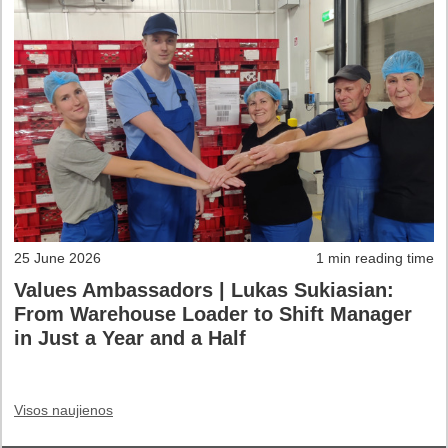
25 June 2026
1 min reading time
Values Ambassadors | Lukas Sukiasian:
From Warehouse Loader to Shift Manager
in Just a Year and a Half
Visos naujienos