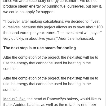
since we are a secondary energy consumer – we do not
produce steam energy by burning fuel ourselves, but buy it,
we could not apply for support.
"However, after making calculations, we decided to invest
ourselves, because this project allows us to save about 100
thousand euros per year. euros. The investment will pay off
very quickly, in about two years," Audrius emphasized.
The next step is to use steam for cooling
After the completion of the project, the next step will be to
use the energy that cannot be used for heating in the
summer.
After the completion of the project, the next step will be to
use the energy that cannot be used for heating in the
summer.
Marius Juška
, the head of Panevėžys bakery, would like to
thank Audrius Lataitis, as well as the reliability engineer