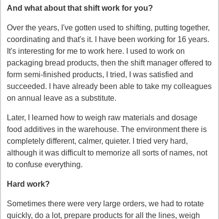
And what about that shift work for you?
Over the years, I've gotten used to shifting, putting together,
coordinating and that's it. I have been working for 16 years.
It's interesting for me to work here. I used to work on
packaging bread products, then the shift manager offered to
form semi-finished products, I tried, I was satisfied and
succeeded. I have already been able to take my colleagues
on annual leave as a substitute.
Later, I learned how to weigh raw materials and dosage
food additives in the warehouse. The environment there is
completely different, calmer, quieter. I tried very hard,
although it was difficult to memorize all sorts of names, not
to confuse everything.
Hard work?
Sometimes there were very large orders, we had to rotate
quickly, do a lot, prepare products for all the lines, weigh