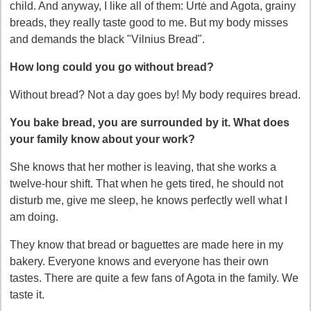
child. And anyway, I like all of them: Urtė and Agota, grainy
breads, they really taste good to me. But my body misses
and demands the black "Vilnius Bread".
How long could you go without bread?
Without bread? Not a day goes by! My body requires bread.
You bake bread, you are surrounded by it. What does
your family know about your work?
She knows that her mother is leaving, that she works a
twelve-hour shift. That when he gets tired, he should not
disturb me, give me sleep, he knows perfectly well what I
am doing.
They know that bread or baguettes are made here in my
bakery. Everyone knows and everyone has their own
tastes. There are quite a few fans of Agota in the family. We
taste it.