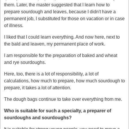
them. Later, the master suggested that I learn how to
prepare sourdough and leaves, because I didn't have a
permanent job, I substituted for those on vacation or in case
of illness.
I liked that I could learn everything. And now here, next to
the bald and leaven, my permanent place of work.
I am responsible for the preparation of baked and wheat
and rye sourdoughs.
Here, too, there is a lot of responsibility, a lot of
calculations, how much to prepare, how much sourdough to
prepare, it takes a lot of attention.
The dough bags continue to take over everything from me.
Who is suitable for such a specialty, a preparer of
sourdoughs and sourdoughs?