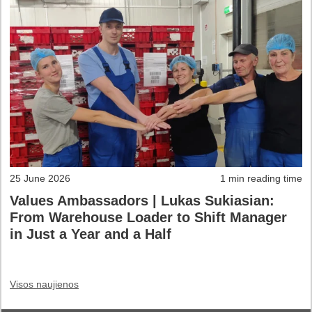
25 June 2026
1 min reading time
Values Ambassadors | Lukas Sukiasian:
From Warehouse Loader to Shift Manager
in Just a Year and a Half
Visos naujienos