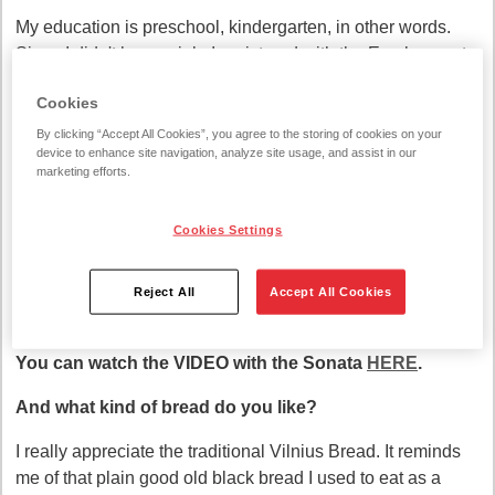
My education is preschool, kindergarten, in other words.
Since I didn't have a job, I registered with the Employment
Service and they offered me. I came and stayed.
Cookies
I realized that my profession also requires love, and this is
By clicking “Accept All Cookies”, you agree to the storing of cookies on your
where love is needed. I realized that this really suits me.
device to enhance site navigation, analyze site usage, and assist in our
marketing efforts.
Bread needs love?
Cookies Settings
I think it is necessary. It rises better, ferments better and
bakes better. This has been the case since ancient times.
And my mother-in-law baked like that. Really, you need
Reject All
Accept All Cookies
love. Without love, bread will be poor!
You can watch the VIDEO with the Sonata
HERE
.
And what kind of bread do you like?
I really appreciate the traditional Vilnius Bread. It reminds
me of that plain good old black bread I used to eat as a