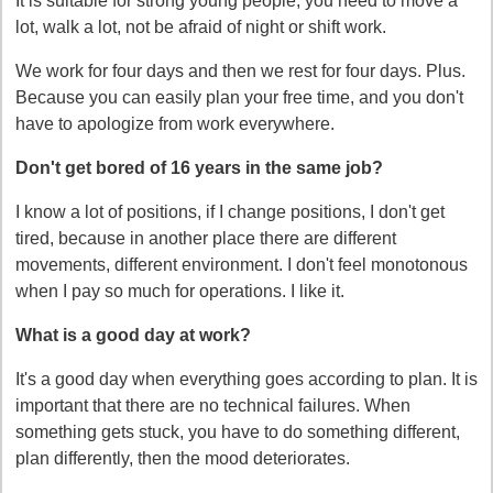
It is suitable for strong young people, you need to move a
lot, walk a lot, not be afraid of night or shift work.
We work for four days and then we rest for four days. Plus.
Because you can easily plan your free time, and you don't
have to apologize from work everywhere.
Don't get bored of 16 years in the same job?
I know a lot of positions, if I change positions, I don't get
tired, because in another place there are different
movements, different environment. I don't feel monotonous
when I pay so much for operations. I like it.
What is a good day at work?
It's a good day when everything goes according to plan. It is
important that there are no technical failures. When
something gets stuck, you have to do something different,
plan differently, then the mood deteriorates.