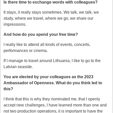
Is there time to exchange words with colleagues?
It stays, it really stays sometimes. We talk, we talk, we
study, where we travel, where we go, we share our
impressions.
And how do you spend your free time?
I really like to attend all kinds of events, concerts,
performances or cinema.
If I manage to travel around Lithuania, I like to go to the
Latvian seaside.
You are elected by your colleagues as the 2023
Ambassador of Openness. What do you think led to
this?
I think that this is why they nominated me, that I openly
accept new challenges, I have learned more than one and
not two production operations, it is important to have the