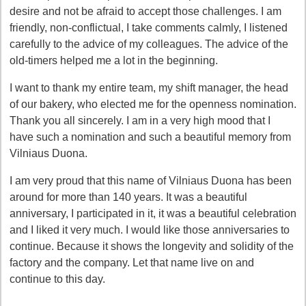
desire and not be afraid to accept those challenges. I am
friendly, non-conflictual, I take comments calmly, I listened
carefully to the advice of my colleagues. The advice of the
old-timers helped me a lot in the beginning.
I want to thank my entire team, my shift manager, the head
of our bakery, who elected me for the openness nomination.
Thank you all sincerely. I am in a very high mood that I
have such a nomination and such a beautiful memory from
Vilniaus Duona.
I am very proud that this name of Vilniaus Duona has been
around for more than 140 years. It was a beautiful
anniversary, I participated in it, it was a beautiful celebration
and I liked it very much. I would like those anniversaries to
continue. Because it shows the longevity and solidity of the
factory and the company. Let that name live on and
continue to this day.