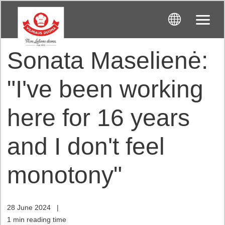
Sonata Maselienė:
"I've been working
here for 16 years
and I don't feel
monotony"
28 June 2024
|
1 min reading time