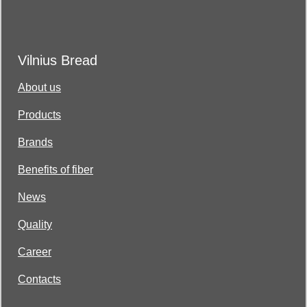
Vilnius Bread
About us
Products
Brands
Benefits of fiber
News
Quality
Career
Contacts