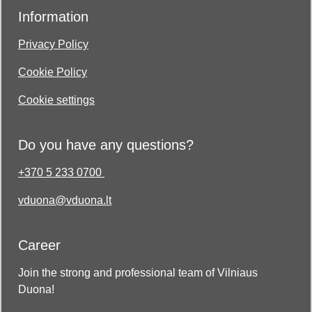
Information
Privacy Policy
Cookie Policy
Cookie settings
Do you have any questions?
+370 5 233 0700
vduona@vduona.lt
Career
Join the strong and professional team of Vilniaus
Duona!