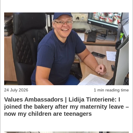
24 July 2026
1 min reading time
Values Ambassadors | Lidija Tinterienė: I
joined the bakery after my maternity leave –
now my children are teenagers