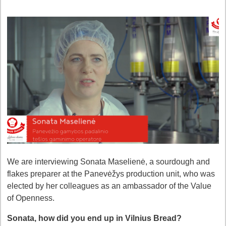
We are interviewing Sonata Maselienė, a sourdough and
flakes preparer at the Panevėžys production unit, who was
elected by her colleagues as an ambassador of the Value
of Openness.
Sonata, how did you end up in Vilnius Bread?