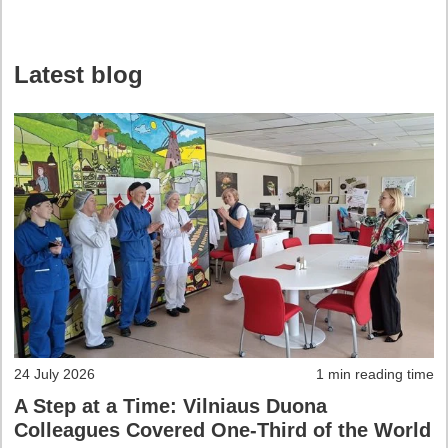
Latest blog
24 July 2026
1 min reading time
A Step at a Time: Vilniaus Duona
Colleagues Covered One-Third of the World