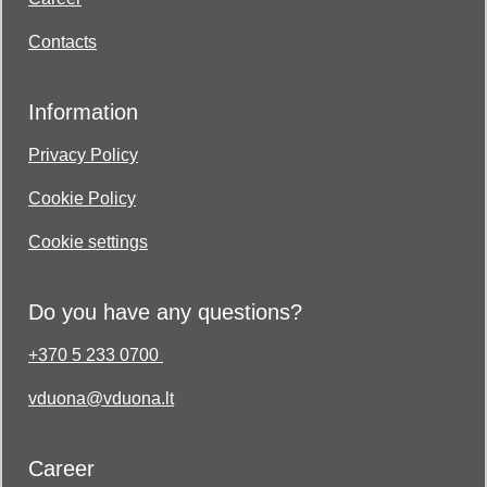
Contacts
Information
Privacy Policy
Cookie Policy
Cookie settings
Do you have any questions?
+370 5 233 0700
vduona@vduona.lt
Career