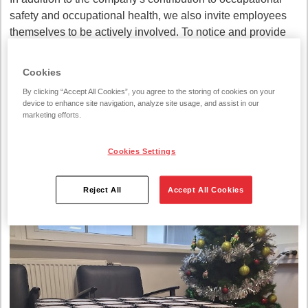
safety and occupational health, we also invite employees
themselves to be actively involved. To notice and provide
solutions related to the improvement of occupational safety.
Sometimes only the employee himself can see the
Cookies
possibility of risk in order to avoid an accident.
By clicking “Accept All Cookies”, you agree to the storing of cookies on your
device to enhance site navigation, analyze site usage, and assist in our
We thank our colleagues for their attentiveness, and let's
marketing efforts.
continue to think, feel and act safely!
Cookies Settings
Reject All
Accept All Cookies