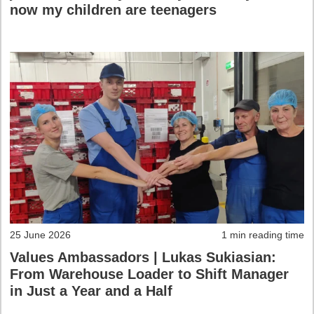
now my children are teenagers
25 June 2026
1 min reading time
Values Ambassadors | Lukas Sukiasian:
From Warehouse Loader to Shift Manager
in Just a Year and a Half