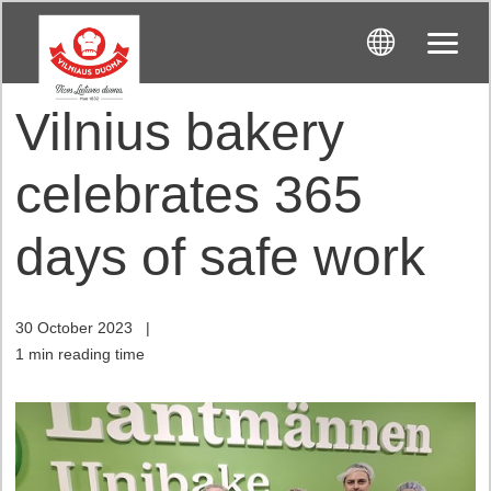
Vilnius bakery
celebrates 365
days of safe work
30 October 2023
|
1 min reading time