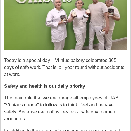
Today is a special day – Vilnius bakery celebrates 365
days of safe work. That is, all year round without accidents
at work.
Safety and health is our daily priority
The main rule that we encourage all employees of UAB
"Vilniaus duona" to follow is to think, feel and behave
safely. Because each of us creates a safe environment
around us.
In addition to the company's contribution to occupational