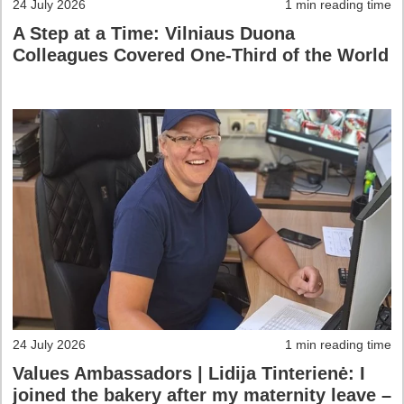
24 July 2026
1 min reading time
A Step at a Time: Vilniaus Duona
Colleagues Covered One-Third of the World
24 July 2026
1 min reading time
Values Ambassadors | Lidija Tinterienė: I
joined the bakery after my maternity leave –