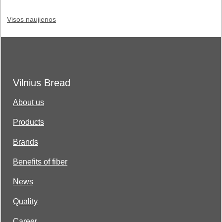
Visos naujienos
Vilnius Bread
About us
Products
Brands
Benefits of fiber
News
Quality
Career