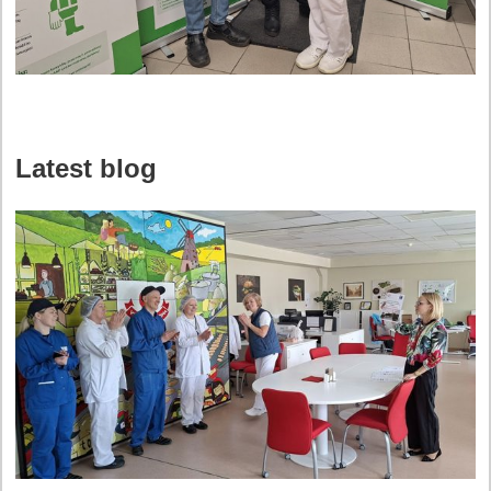
Latest blog