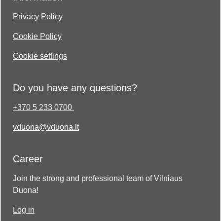
Privacy Policy
Cookie Policy
Cookie settings
Do you have any questions?
+370 5 233 0700
vduona@vduona.lt
Career
Join the strong and professional team of Vilniaus
Duona!
Log in