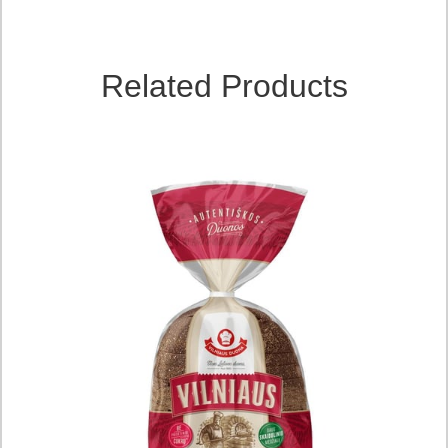
Related Products