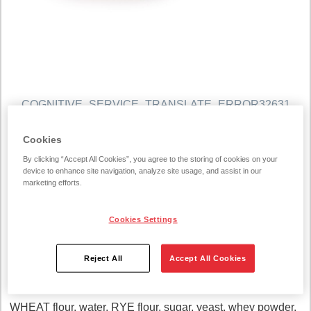
COGNITIVE_SERVICE_TRANSLATE_ERROR32631
NAMIŠKIŲ rye light loaf 600g
Cookies
600 g/unit
By clicking “Accept All Cookies”, you agree to the storing of cookies on your
device to enhance site navigation, analyze site usage, and assist in our
marketing efforts.
“Namiškių” light bread is baked using natural wheat
leavening. No food additives or preservatives are used in
Cookies Settings
production. This is a very soft and light bread with a mild
flavor.
Reject All
Accept All Cookies
INGREDIENTS:
WHEAT flour, water, RYE flour, sugar, yeast, whey powder,