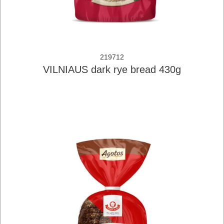
219712
VILNIAUS dark rye bread 430g