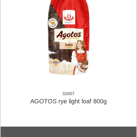
32607
AGOTOS rye light loaf 800g