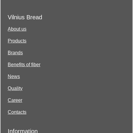
Vilnius Bread
About us
Products
Brands
Benefits of fiber
News
Quality
Career
Contacts
Information