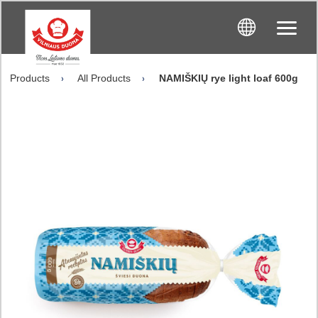
Products
All Products
NAMIŠKIŲ rye light loaf 600g