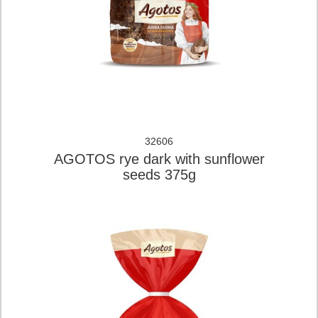
32606
AGOTOS rye dark with sunflower
seeds 375g