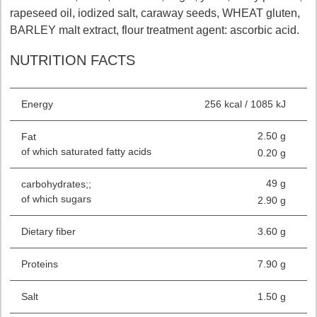
rapeseed oil, iodized salt, caraway seeds, WHEAT gluten,
BARLEY malt extract, flour treatment agent: ascorbic acid.
NUTRITION FACTS
Energy
256 kcal / 1085 kJ
2.50 g
Fat
of which saturated fatty acids
0.20 g
49 g
carbohydrates;;
of which sugars
2.90 g
Dietary fiber
3.60 g
Proteins
7.90 g
Salt
1.50 g