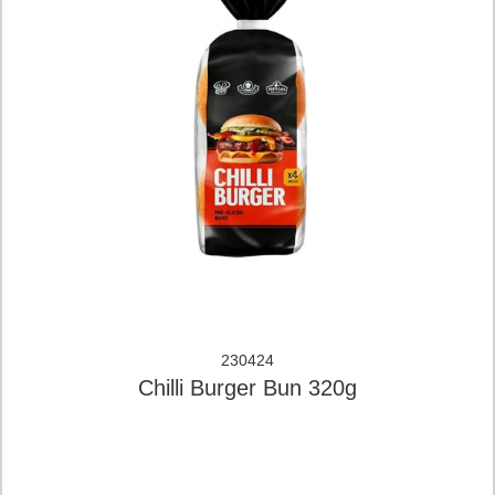
230424
Chilli Burger Bun 320g