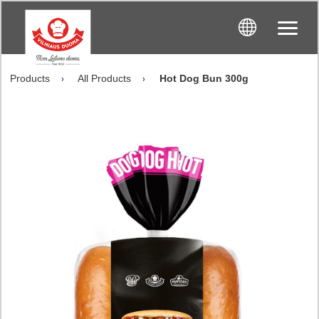
Products
All Products
Hot Dog Bun 300g