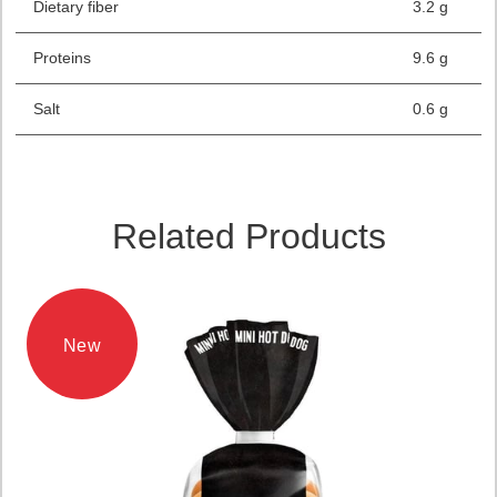
Dietary fiber
3.2 g
Proteins
9.6 g
Salt
0.6 g
Related Products
New