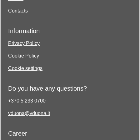
Contacts
Information
Privacy Policy
Cookie Policy
Cookie settings
Do you have any questions?
+370 5 233 0700
vduona@vduona.lt
Career