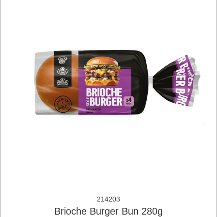
214203
Brioche Burger Bun 280g