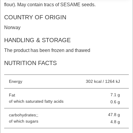
flour). May contain tracs of SESAME seeds.
COUNTRY OF ORIGIN
Norway
HANDLING & STORAGE
The product has been frozen and thawed
NUTRITION FACTS
Energy
302 kcal / 1264 kJ
7.1 g
Fat
of which saturated fatty acids
0.6 g
47.8 g
carbohydrates;;
of which sugars
4.8 g