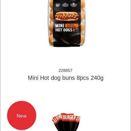
228857
Mini Hot dog buns 8pcs 240g
New