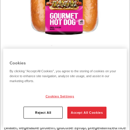
COGNITIVE_SERVICE_TRANSLATE_ERROR219340
Cookies
Hot Dog Bun 300g
By clicking “Accept All Cookies”, you agree to the storing of cookies on your
device to enhance site navigation, analyze site usage, and assist in our
300 g/unit
marketing efforts.
INGREDIENTS:
Cookies Settings
WHEAT flour (EU, not EU), water, rapeseed oil, sugar,
Reject All
Accept All Cookies
yeast, WHEAT gluten, salt, preservatives (E282, E200),
emulsifier E471, turmeric, flour treatment agent E300, glaze
(water, vegetable protein, glucose syrup, pregelatinized rice