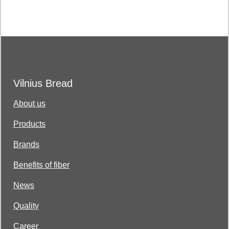
Vilnius Bread
About us
Products
Brands
Benefits of fiber
News
Quality
Career