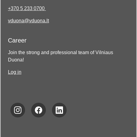
+370 5 233 0700
vduona@vduona.lt
Career
Join the strong and professional team of Vilniaus
Duona!
Log in