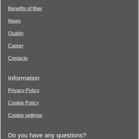
Benefits of fiber
News
Quality
Career
Contacts
Information
Privacy Policy
Cookie Policy
Cookie settings
Do you have any questions?