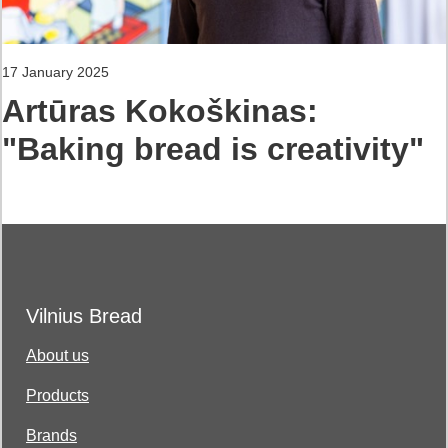
17 January 2025
Artūras Kokoškinas:
"Baking bread is creativity"
Vilnius Bread
About us
Products
Brands