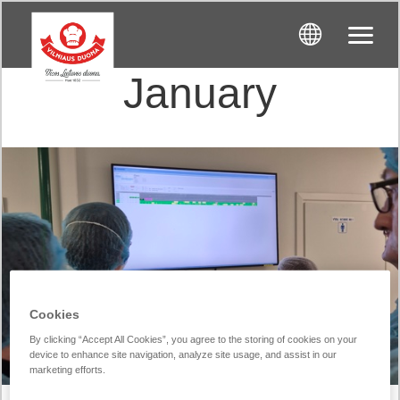
January
Cookies
By clicking “Accept All Cookies”, you agree to the storing of cookies on your
device to enhance site navigation, analyze site usage, and assist in our
marketing efforts.