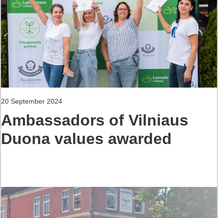
20 September 2024
Ambassadors of Vilniaus
Duona values awarded