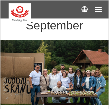
September