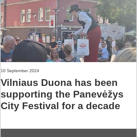
10 September 2024
Vilniaus Duona has been
supporting the Panevėžys
City Festival for a decade