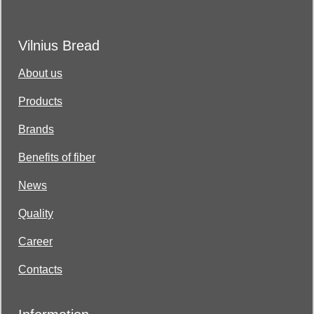
Vilnius Bread
About us
Products
Brands
Benefits of fiber
News
Quality
Career
Contacts