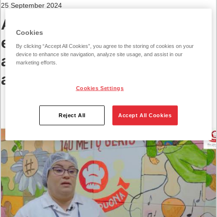
25 September 2024
Annual Vilniaus Duona
Cookies
event – awards for
By clicking “Accept All Cookies”, you agree to the storing of cookies on your
device to enhance site navigation, analyze site usage, and assist in our
ambassadors of values and
marketing efforts.
a challenge for food vans
Cookies Settings
Reject All
Accept All Cookies