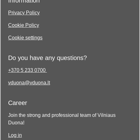
Information
Privacy Policy
Cookie Policy
Cookie settings
Do you have any questions?
+370 5 233 0700
vduona@vduona.lt
Career
Join the strong and professional team of Vilniaus
Duona!
Log in