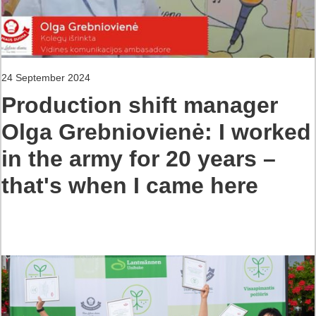
24 September 2024
Production shift manager
Olga Grebniovienė: I worked
in the army for 20 years –
that's when I came here