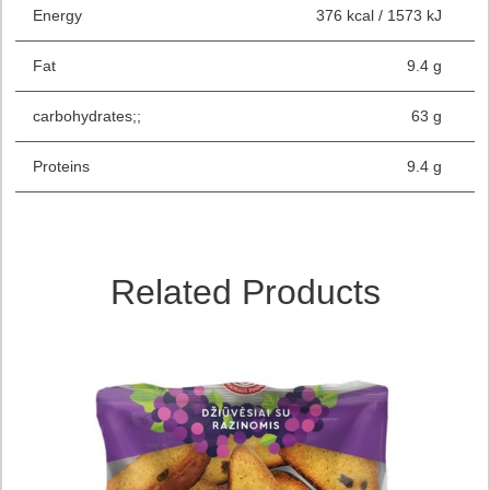
Energy
376 kcal / 1573 kJ
Fat
9.4 g
carbohydrates;;
63 g
Proteins
9.4 g
Related Products