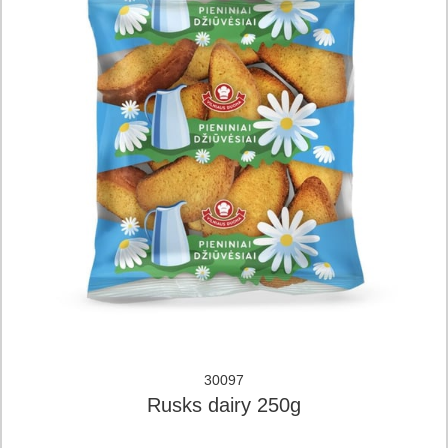
30097
Rusks dairy 250g