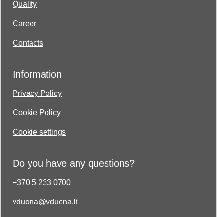
Quality
Career
Contacts
Information
Privacy Policy
Cookie Policy
Cookie settings
Do you have any questions?
+370 5 233 0700
vduona@vduona.lt