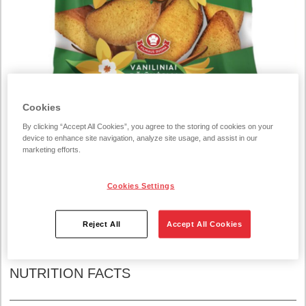
Cookies
By clicking “Accept All Cookies”, you agree to the storing of cookies on your
device to enhance site navigation, analyze site usage, and assist in our
marketing efforts.
COGNITIVE_SERVICE_TRANSLATE_ERROR37020
Rusks vanilla 250g
Cookies Settings
Reject All
Accept All Cookies
INGREDIENTS:
NUTRITION FACTS