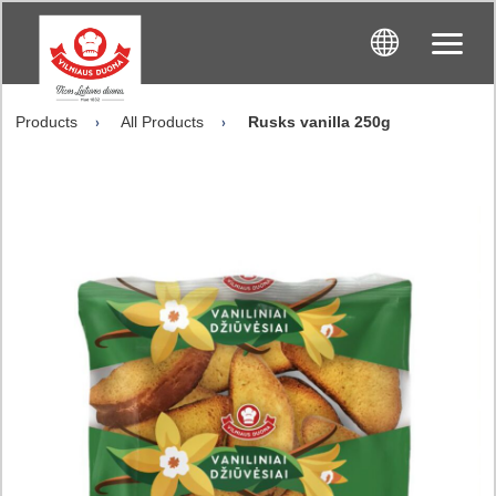
Products
All Products
Rusks vanilla 250g