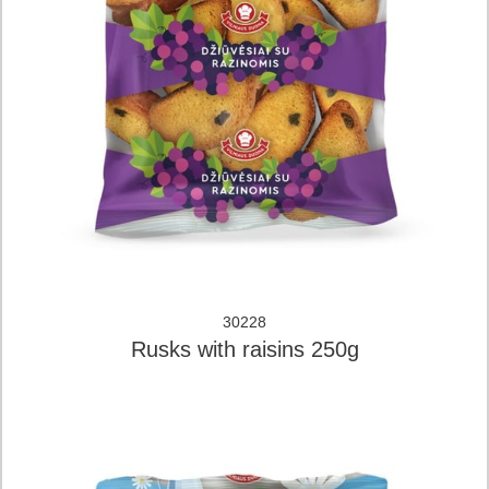
30228
Rusks with raisins 250g