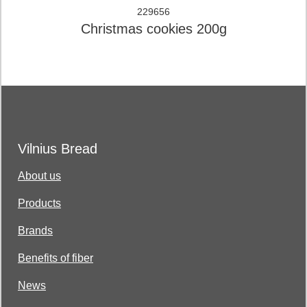
229656
Christmas cookies 200g
Vilnius Bread
About us
Products
Brands
Benefits of fiber
News