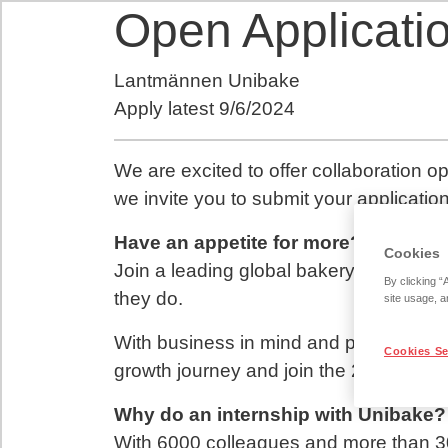
Open Applicatio
Lantmännen Unibake
Apply latest
9/6/2024
We are excited to offer collaboration op
we invite you to submit your application
Have an appetite for more?
Cookies
Join a leading global bakery group powe
By clicking “
they do.
site usage, a
With business in mind and people at he
Cookies Se
growth journey and join the 2nd larges
Why do an internship with Unibake?
With 6000 colleagues and more than 30 