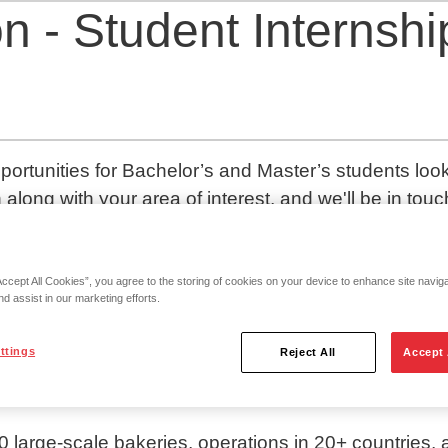
n - Student Internshi
portunities for Bachelor’s and Master’s students lookin
 along with your area of interest, and we'll be in touc
red by ambitious people that are truly passionate ab
Accept All Cookies”, you agree to the storing of cookies on your device to enhance site navig
nd assist in our marketing efforts.
art we always work together to influence our road a
ttings
Reject All
Accept 
t bakery group in Europe.
large-scale bakeries, operations in 20+ countries, 