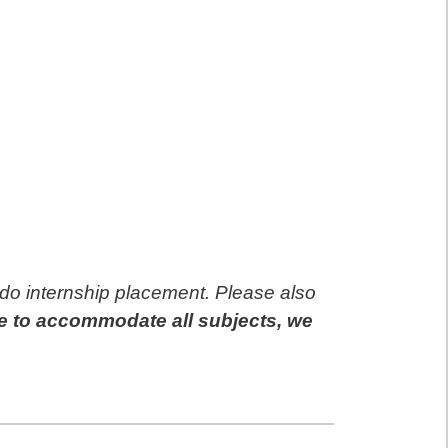
 do internship placement. Please also
e to accommodate all subjects, we