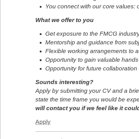
You connect with our core values: o
What we offer to you
Get exposure to the FMCG industry
Mentorship and guidance from subj
Flexible working arrangements to
Opportunity to gain valuable hands
Opportunity for future collaboratio
Sounds interesting?
Apply by submitting your CV and a brie
state the time frame you would be expe
will contact you if we feel like it coul
Apply