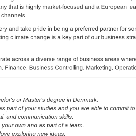
pany that is highly market-focused and a European lea
e channels.
ery and take pride in being a preferred partner for so
ing climate change is a key part of our business str
ate across a diverse range of business areas wher
n, Finance, Business Controlling, Marketing, Operati
helor's or Master's degree in Denmark.
 part of your studies and you are able to commit to a
al, and communication skills.
 your own and as part of a team.
 love exploring new ideas.