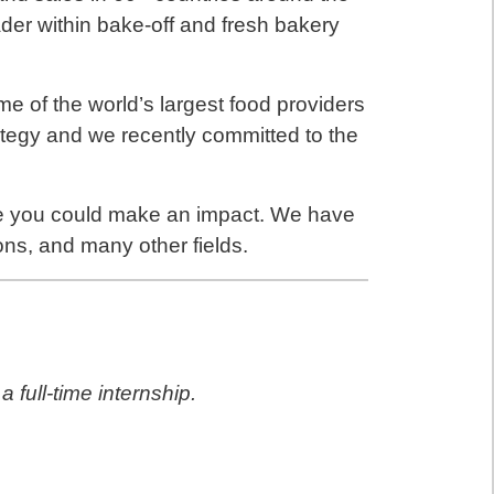
der within bake-off and fresh bakery
me of the world’s largest food providers
ategy and we recently committed to the
e you could make an impact. We have
ons, and many other fields.
 full-time internship.