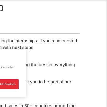
p
g for internships. If you're interested,
h with next steps.
out delivering the best in everything
ation, analyze
head. We want you to be part of our
All Cookies
and sales in 60+ countries around the