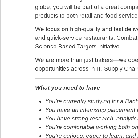
globe, you will be part of a great com
products to both retail and food servic
We focus on high-quality and fast deliv
and quick-service restaurants. Combatt
Science Based Targets initiative.
We are more than just bakers—we oper
opportunities across in IT, Supply Chai
What you need to have
You're currently studying for a Bac
You have an internship placement as
You have strong research, analytic
You’re comfortable working both on
You're curious, eager to learn, and